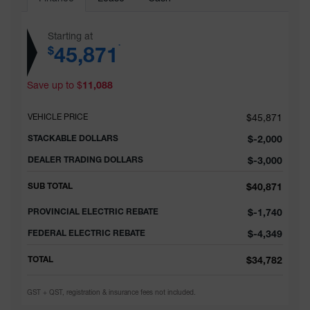
Starting at
45,871
*
$
Save up to
$
11,088
VEHICLE PRICE
$
45,871
STACKABLE DOLLARS
$
-2,000
DEALER TRADING DOLLARS
$
-3,000
SUB TOTAL
$
40,871
PROVINCIAL ELECTRIC REBATE
$
-1,740
FEDERAL ELECTRIC REBATE
$
-4,349
TOTAL
$
34,782
GST + QST, registration & insurance fees not included.