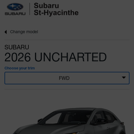
Change
model
SUBARU
2026 UNCHARTED
Choose your trim
FWD