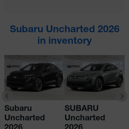
Subaru Uncharted 2026
in inventory
Subaru
SUBARU
Uncharted
Uncharted
2026
2026