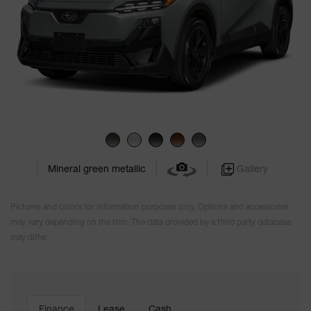
Gallery
Mineral green metallic
Pictures and colors for information purposes only. Options and accessories
may vary depending on the trim. The data provided by a third party database
may differ.
Finance
Lease
Cash