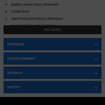
Battery w/Run Down Protection
5434# Gvwr
Gas-Pressurized Shock Absorbers
Front And Rear Anti-Roll Bars
SEE MORE
Electric Power-Assist Speed-Sensing Steering
Strut Front Suspension w/Coil Springs
EXTERIOR
Double Wishbone Rear Suspension w/Coil Springs
Regenerative 4-Wheel Disc Brakes w/4-Wheel ABS, Front
ENTERTAINMENT
And Rear Vented Discs, Brake Assist, Hill Hold Control and
Electric Parking Brake
Lithium Ion (li-Ion) Traction Battery w/11 kW Onboard
INTERIOR
Charger, 8 Hrs Charge Time @ 220/240V and 57.7 kWh
Capacity
SAFETY