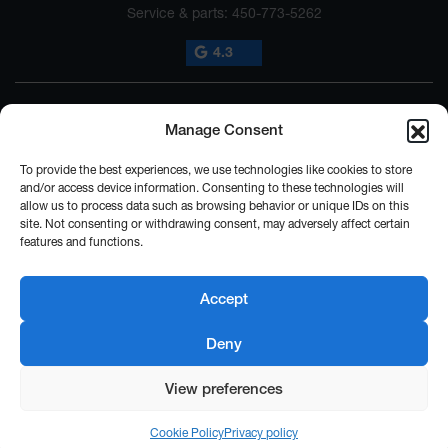
Service & parts:
450-773-5262
4.3
Manage Consent
To provide the best experiences, we use technologies like cookies to store
and/or access device information. Consenting to these technologies will
allow us to process data such as browsing behavior or unique IDs on this
2026 © SUBARU ST-HYACINTHE
| All rights reserved.
site. Not consenting or withdrawing consent, may adversely affect certain
features and functions.
|
|
|
|
Terms & conditions
Privacy policy
Cookie Policy (CA)
Cookie Settings
Legal
Repairability Notice
Accept
DEVELOPED BY
Deny
View preferences
Cookie Policy
Privacy policy
FINANCING
TRADE-IN
TEST DRIVE
INFORMATION