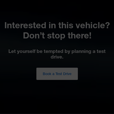
Interested in this vehicle?
Don’t stop there!
Let yourself be tempted by planning a test
drive.
Book a Test Drive