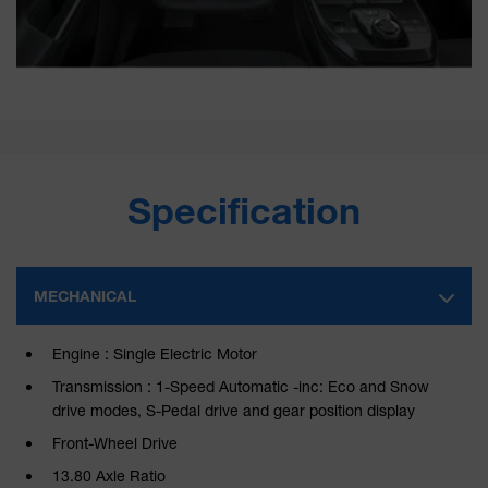
Specification
MECHANICAL
Engine : Single Electric Motor
Transmission : 1-Speed Automatic -inc: Eco and Snow
drive modes, S-Pedal drive and gear position display
Front-Wheel Drive
13.80 Axle Ratio