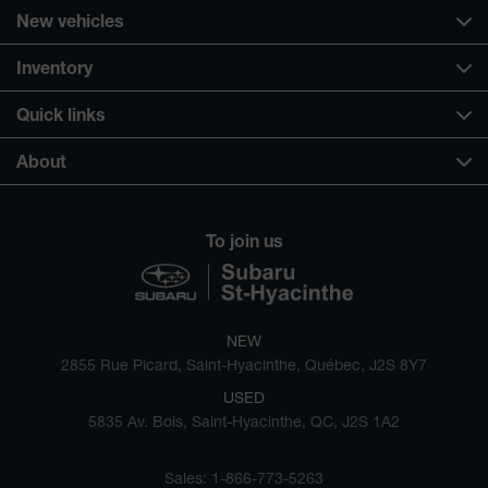
New vehicles
Inventory
Quick links
About
To join us
NEW
2855 Rue Picard, Saint-Hyacinthe, Québec, J2S 8Y7
USED
5835 Av. Bois, Saint-Hyacinthe, QC, J2S 1A2
Sales:
1-866-773-5263