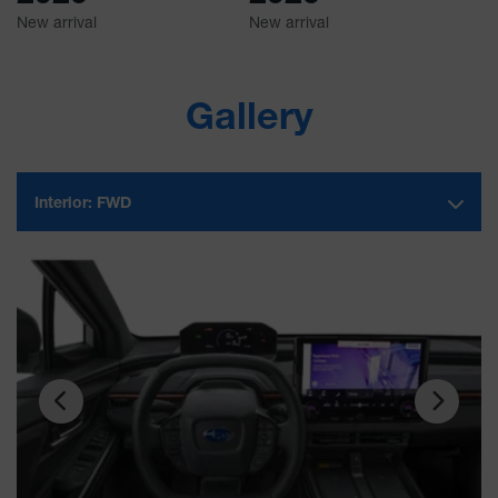
New arrival
New arrival
Ne
Gallery
Interior:
FWD