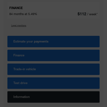
FINANCE
$
112
84 months at 5.49%
/ week*
Legal mentions
Estimate your
payments
Finance
Trade-in vehicle
Test drive
Information