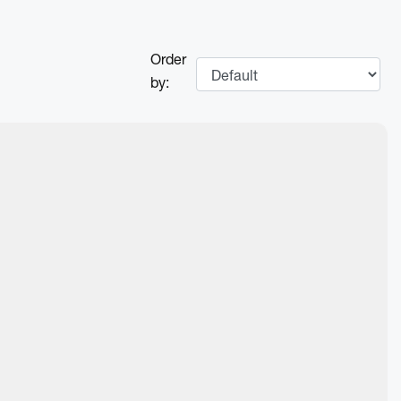
Order
by:
Next