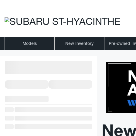
Models
New Inventory
Pre-owned In
New 