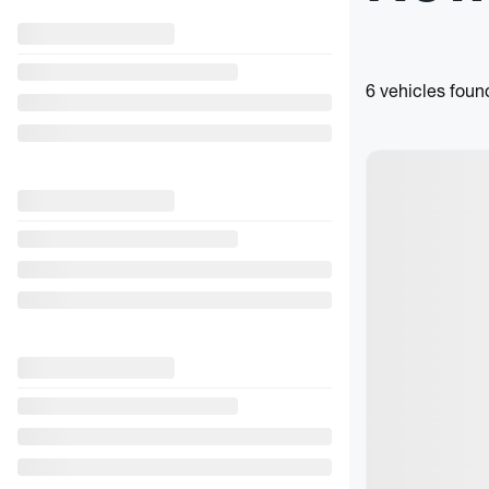
6 vehicles
foun
View 3 more phot
See more
Previous
2021 Su