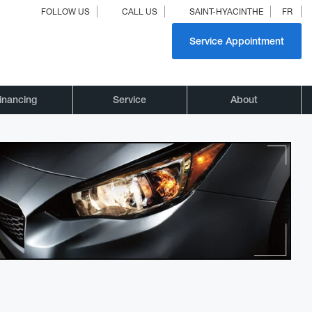
FOLLOW US
CALL US
SAINT-HYACINTHE
FR
Service Appointment
inancing
Service
About