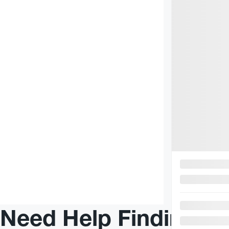
$
75
+TAX/ WEEK
AWD
R
Need Help Finding Yo