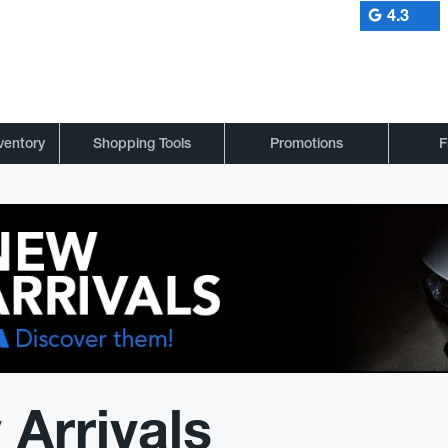
4.3
ventory
Shopping Tools
Promotions
F
Arrivals