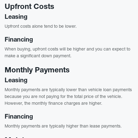
Upfront Costs
Leasing
Upfront costs alone tend to be lower.
Financing
When buying, upfront costs will be higher and you can expect to
make a significant down payment.
Monthly Payments
Leasing
Monthly payments are typically lower than vehicle loan payments
because you are not paying for the total price of the vehicle.
However, the monthly finance charges are higher.
Financing
Monthly payments are typically higher than lease payments.