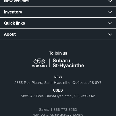
New vehicles
Inventory
Quick links
About
To join us
NEW
2855 Rue Picard, Saint-Hyacinthe, Québec, J2S 8Y7
USED
5835 Av. Bois, Saint-Hyacinthe, QC, J2S 1A2
Sales:
1-866-773-5263
Service & parts:
450-773-5262