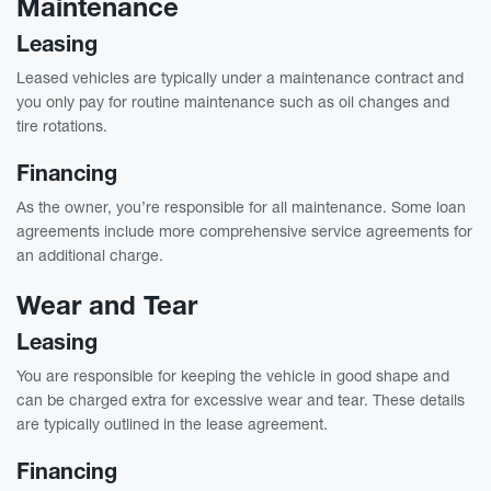
Maintenance
Leasing
Leased vehicles are typically under a maintenance contract and
you only pay for routine maintenance such as oil changes and
tire rotations.
Financing
As the owner, you’re responsible for all maintenance. Some loan
agreements include more comprehensive service agreements for
an additional charge.
Wear and Tear
Leasing
You are responsible for keeping the vehicle in good shape and
can be charged extra for excessive wear and tear. These details
are typically outlined in the lease agreement.
Financing