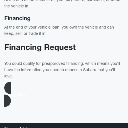
the vehicle in.
Financing
At the end of your vehicle loan, you own the vehicle and can
keep, sell, or trade it in.
Financing Request
You could qualify for preapproved financing, which means you’ll
have the information you need to choose a Subaru that you’ll
love.
Apply Now