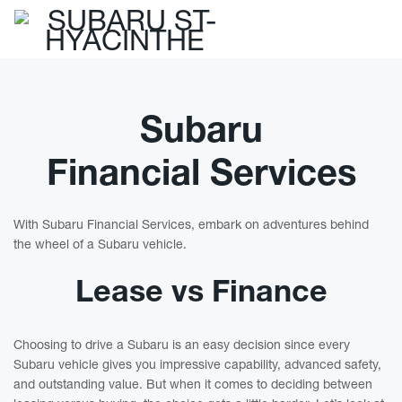
Subaru
Financial Services
With Subaru Financial Services, embark on adventures behind
the wheel of a Subaru vehicle.
Lease vs Finance
Choosing to drive a Subaru is an easy decision since every
Subaru vehicle gives you impressive capability, advanced safety,
and outstanding value. But when it comes to deciding between