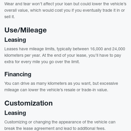
Wear and tear won’t affect your loan but could lower the vehicle’s
overall value, which would cost you if you eventually trade it in or
sell it.
Use/Mileage
Leasing
Leases have mileage limits, typically between 16,000 and 24,000
kilometers per year. At the end of your lease, you’ll have to pay
extra for every mile you go over the limit.
Financing
You can drive as many kilometers as you want, but excessive
mileage can lower the vehicle’s resale or trade-in value.
Customization
Leasing
Customizing or changing the appearance of the vehicle can
break the lease agreement and lead to additional fees.