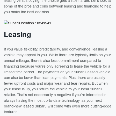
leasing versus buying, the choice gets a little harder. Let’s look at
some of the pros and cons between leasing and financing to help
you make the best decision.
Leasing
If you value flexibility, predictability, and convenience, leasing a
vehicle may appeal to you. While there are typically limits on your
annual mileage, there’s also less commitment compared to
financing because you’re only agreeing to lease the vehicle for a
limited time period. The payments on your Subaru leased vehicle
can also be lower than loan payments. Plus, there are usually
fewer upfront costs and major wear and tear repairs. But when
your lease is up, you return the vehicle to your local Subaru
retailer. That’s not necessarily a negative if you’re interested in
always having the most up-to-date technology, as your next
brand-new leased Subaru will come with even more cutting-edge
features.