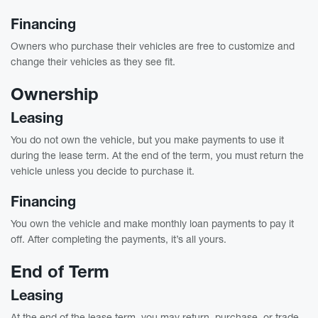
Financing
Owners who purchase their vehicles are free to customize and
change their vehicles as they see fit.
Ownership
Leasing
You do not own the vehicle, but you make payments to use it
during the lease term. At the end of the term, you must return the
vehicle unless you decide to purchase it.
Financing
You own the vehicle and make monthly loan payments to pay it
off. After completing the payments, it’s all yours.
End of Term
Leasing
At the end of the lease term, you may return, purchase, or trade