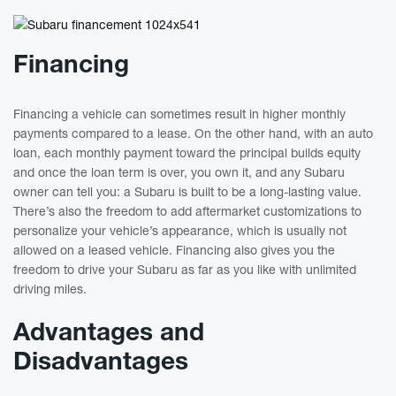
Financing
Financing a vehicle can sometimes result in higher monthly
payments compared to a lease. On the other hand, with an auto
loan, each monthly payment toward the principal builds equity
and once the loan term is over, you own it, and any Subaru
owner can tell you: a Subaru is built to be a long-lasting value.
There’s also the freedom to add aftermarket customizations to
personalize your vehicle’s appearance, which is usually not
allowed on a leased vehicle. Financing also gives you the
freedom to drive your Subaru as far as you like with unlimited
driving miles.
Advantages and
Disadvantages