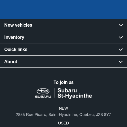
New vehicles
Inventory
Quick links
About
To join us
NEW
2855 Rue Picard, Saint-Hyacinthe, Québec, J2S 8Y7
USED