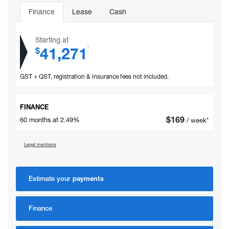
Finance
Lease
Cash
Starting at
41,271
*
$
GST + QST, registration & insurance fees not included.
FINANCE
$
169
60 months at 2.49%
/ week*
Legal mentions
Estimate your
payments
Finance