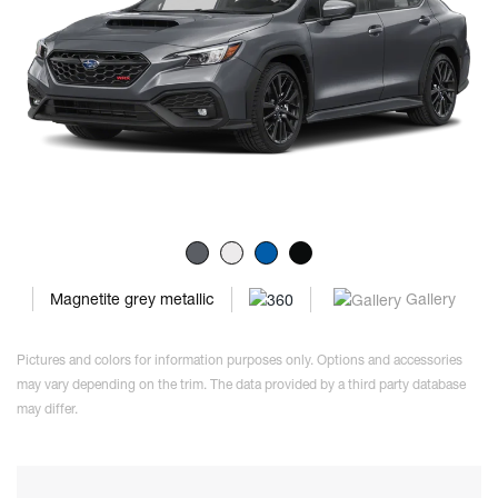
Gallery
Magnetite grey metallic
Pictures and colors for information purposes only. Options and accessories
may vary depending on the trim. The data provided by a third party database
may differ.