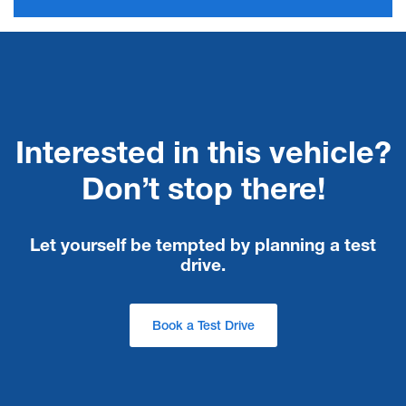
Interested in this vehicle?
Don’t stop there!
Let yourself be tempted by planning a test
drive.
Book a Test Drive