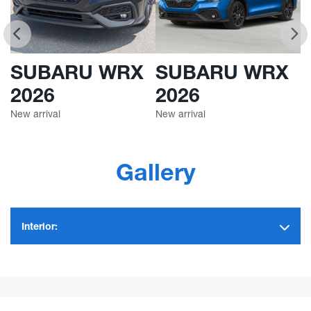
SUBARU WRX
SUBARU WRX
2026
2026
New arrival
New arrival
Ne
Gallery
Interior: