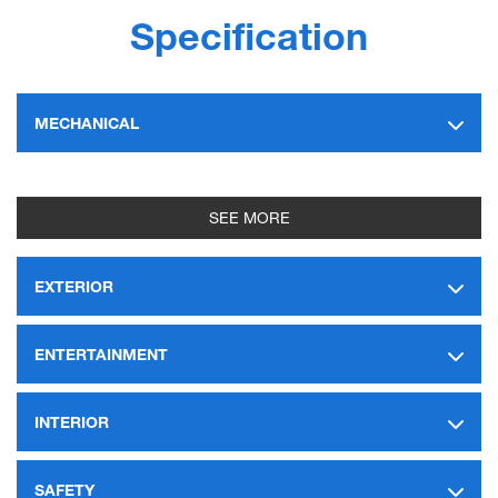
Specification
MECHANICAL
SEE MORE
EXTERIOR
ENTERTAINMENT
INTERIOR
SAFETY