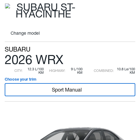
Change
model
SUBARU
2026 WRX
12.3 L/100
9 L/100
10.8 Le/100
CITY:
HIGHWAY:
COMBINED:
KM
KM
KM
Choose your trim
Sport Manual