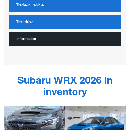
Trade-in vehicle
Test drive
Information
Subaru WRX 2026 in
inventory