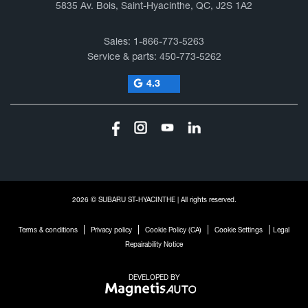
5835 Av. Bois, Saint-Hyacinthe, QC, J2S 1A2
Sales:
1-866-773-5263
Service & parts:
450-773-5262
4.3
2026 © SUBARU ST-HYACINTHE
| All rights reserved.
|
|
|
|
Terms & conditions
Privacy policy
Cookie Policy (CA)
Cookie Settings
Legal
Repairability Notice
DEVELOPED BY