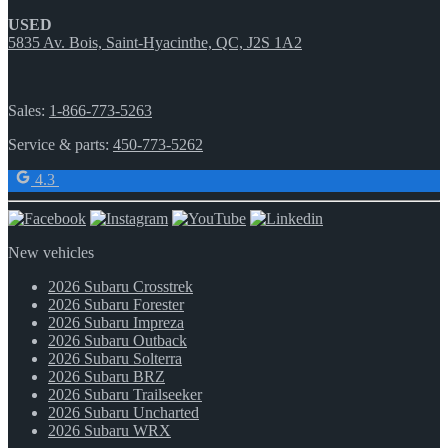
USED
5835 Av. Bois, Saint-Hyacinthe, QC, J2S 1A2
Sales:
1-866-773-5263
Service & parts:
450-773-5262
4.3
New vehicles
2026 Subaru Crosstrek
2026 Subaru Forester
2026 Subaru Impreza
2026 Subaru Outback
2026 Subaru Solterra
2026 Subaru BRZ
2026 Subaru Trailseeker
2026 Subaru Uncharted
2026 Subaru WRX