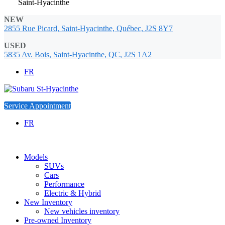
Saint-Hyacinthe
NEW
2855 Rue Picard, Saint-Hyacinthe, Québec, J2S 8Y7
USED
5835 Av. Bois, Saint-Hyacinthe, QC, J2S 1A2
FR
Service Appointment
FR
Models
SUVs
Cars
Performance
Electric & Hybrid
New Inventory
New vehicles inventory
Pre-owned Inventory