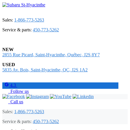
Sales:
1-866-773-5263
Service & parts:
450-773-5262
NEW
2855 Rue Picard, Saint-Hyacinthe, Québec, J2S 8Y7
USED
5835 Av. Bois, Saint-Hyacinthe, QC, J2S 1A2
4.3
Follow us
Call us
Sales:
1-866-773-5263
Service & parts:
450-773-5262