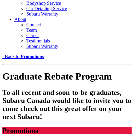
Bodyshop Service
Car Detailing Service
Subaru Warranty
About
Contact
Team
Career
Testimonials
Subaru Warranty
Back to
Promotions
Graduate Rebate Program
To all recent and soon-to-be graduates,
Subaru Canada would like to invite you to
come check out this great offer on your
next Subaru!
Promotions