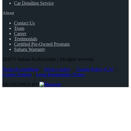
Car Detailing Service
About
Contact Us
Team
Career
Testimonials
Certified Pre-Owned Program
Subaru Warranty
2026 © Subaru St-Hyacinthe
| All rights reserved.
Terms & conditions
|
Privacy policy
|
Cookie Policy (CA)
|
Cookie Settings
|
Legal Repairability Notice
DEVELOPED BY