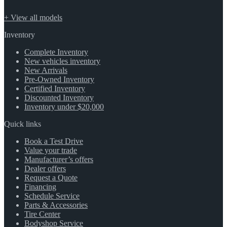
+ View all models
Inventory
Complete Inventory
New vehicles inventory
New Arrivals
Pre-Owned Inventory
Certified Inventory
Discounted Inventory
Inventory under $20,000
Quick links
Book a Test Drive
Value your trade
Manufacturer’s offers
Dealer offers
Request a Quote
Financing
Schedule Service
Parts & Accessories
Tire Center
Bodyshop Service