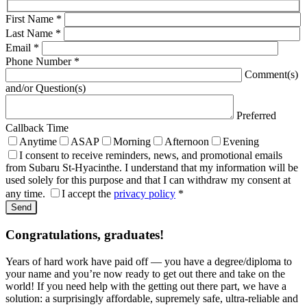
First Name
*
Last Name
*
Email
*
Phone Number
*
Comment(s)
and/or Question(s)
Preferred
Callback Time
Anytime
ASAP
Morning
Afternoon
Evening
I consent to receive reminders, news, and promotional emails
from Subaru St-Hyacinthe. I understand that my information will be
used solely for this purpose and that I can withdraw my consent at
any time.
I accept the
privacy policy
*
Congratulations, graduates!
Years of hard work have paid off — you have a degree/diploma to
your name and you’re now ready to get out there and take on the
world! If you need help with the getting out there part, we have a
solution: a surprisingly affordable, supremely safe, ultra-reliable and