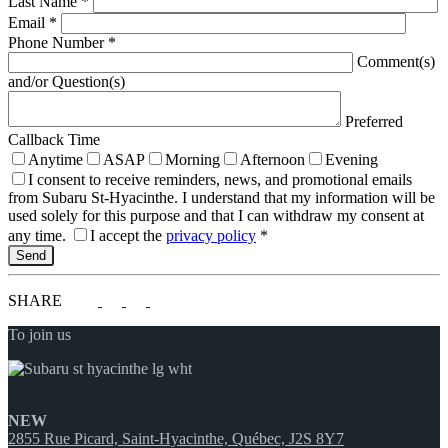
Last Name
*
Email
*
Phone Number
*
Comment(s)
and/or Question(s)
Preferred
Callback Time
Anytime
ASAP
Morning
Afternoon
Evening
I consent to receive reminders, news, and promotional emails
from Subaru St-Hyacinthe. I understand that my information will be
used solely for this purpose and that I can withdraw my consent at
any time.
I accept the
privacy policy
*
SHARE
To join us
NEW
2855 Rue Picard, Saint-Hyacinthe, Québec, J2S 8Y7