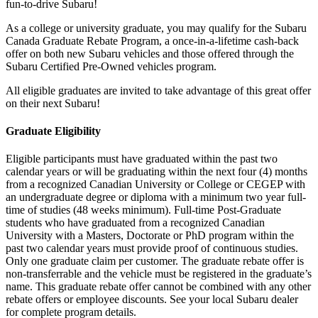
fun-to-drive Subaru!
As a college or university graduate, you may qualify for the Subaru
Canada Graduate Rebate Program, a once-in-a-lifetime cash-back
offer on both new Subaru vehicles and those offered through the
Subaru Certified Pre-Owned vehicles program.
All eligible graduates are invited to take advantage of this great offer
on their next Subaru!
Graduate Eligibility
Eligible participants must have graduated within the past two
calendar years or will be graduating within the next four (4) months
from a recognized Canadian University or College or CEGEP with
an undergraduate degree or diploma with a minimum two year full-
time of studies (48 weeks minimum). Full-time Post-Graduate
students who have graduated from a recognized Canadian
University with a Masters, Doctorate or PhD program within the
past two calendar years must provide proof of continuous studies.
Only one graduate claim per customer. The graduate rebate offer is
non-transferrable and the vehicle must be registered in the graduate’s
name. This graduate rebate offer cannot be combined with any other
rebate offers or employee discounts. See your local Subaru dealer
for complete program details.