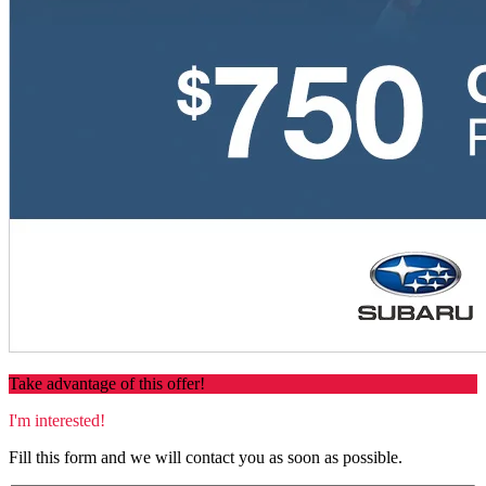
Take advantage of this offer!
I'm interested!
Fill this form and we will contact you as soon as possible.