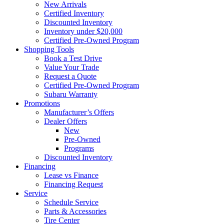
New Arrivals
Certified Inventory
Discounted Inventory
Inventory under $20,000
Certified Pre-Owned Program
Shopping Tools
Book a Test Drive
Value Your Trade
Request a Quote
Certified Pre-Owned Program
Subaru Warranty
Promotions
Manufacturer’s Offers
Dealer Offers
New
Pre-Owned
Programs
Discounted Inventory
Financing
Lease vs Finance
Financing Request
Service
Schedule Service
Parts & Accessories
Tire Center