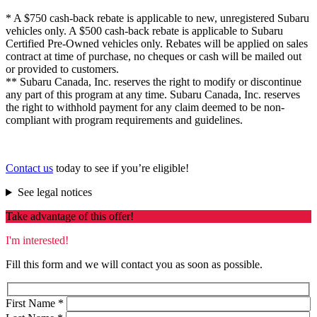
* A $750 cash-back rebate is applicable to new, unregistered Subaru
vehicles only. A $500 cash-back rebate is applicable to Subaru
Certified Pre-Owned vehicles only. Rebates will be applied on sales
contract at time of purchase, no cheques or cash will be mailed out
or provided to customers.
** Subaru Canada, Inc. reserves the right to modify or discontinue
any part of this program at any time. Subaru Canada, Inc. reserves
the right to withhold payment for any claim deemed to be non-
compliant with program requirements and guidelines.
Contact us
today to see if you’re eligible!
See legal notices
Take advantage of this offer!
I'm interested!
Fill this form and we will contact you as soon as possible.
First Name
*