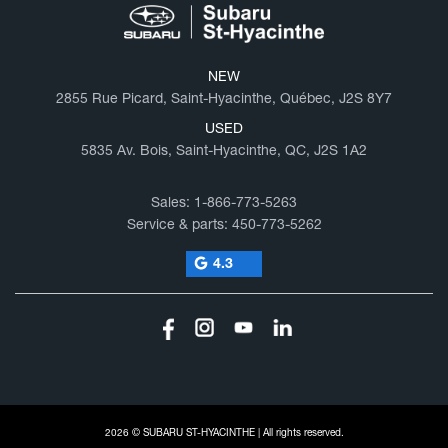
NEW
2855 Rue Picard, Saint-Hyacinthe, Québec, J2S 8Y7
USED
5835 Av. Bois, Saint-Hyacinthe, QC, J2S 1A2
Sales:
1-866-773-5263
Service & parts:
450-773-5262
4.3
2026 © SUBARU ST-HYACINTHE
| All rights reserved.