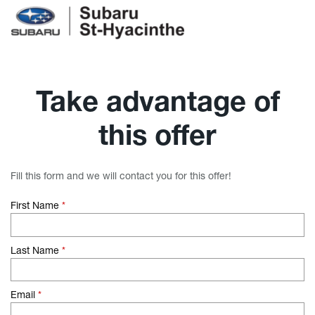
Take advantage of
this offer
Fill this form and we will contact you for this offer!
First Name
*
Last Name
*
Email
*