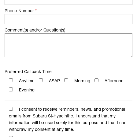
Phone Number
*
Comment(s) and/or Question(s)
Preferred Callback Time
Anytime
ASAP
Morning
Afternoon
Evening
I consent to receive reminders, news, and promotional
emails from Subaru St-Hyacinthe. I understand that my
information will be used solely for this purpose and that I can
withdraw my consent at any time.