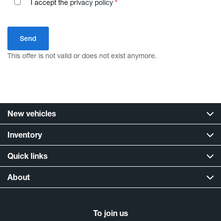
I accept the
privacy policy
*
This offer is not valid or does not exist anymore.
New vehicles
Inventory
Quick links
About
To join us