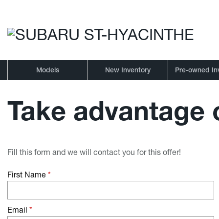
Models
New Inventory
Pre-owned In
Take advantage o
Fill this form and we will contact you for this offer!
First Name
*
Email
*