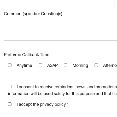
Comment(s) and/or Question(s)
Preferred Callback Time
Anytime
ASAP
Morning
Aftern
I consent to receive reminders, news, and promotiona
information will be used solely for this purpose and that 
I accept the
privacy policy
*