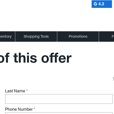
4.3
ventory
Shopping Tools
Promotions
F
f this offer
Last Name
*
Phone Number
*