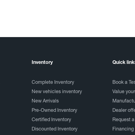
Inventory
Quick link
Complete Inventory
Book a Tes
New vehicles inventory
Value your
New Arrivals
Manufactur
Pre-Owned Inventory
Dealer off
Certified Inventory
Request a
Discounted Inventory
Financing