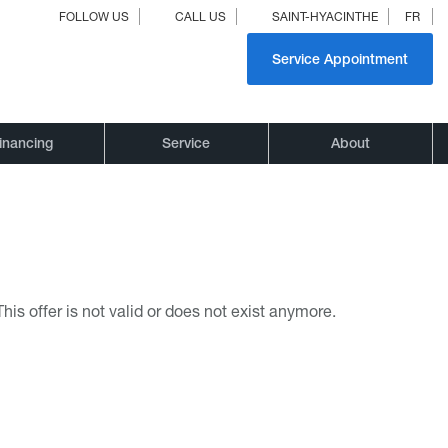
FOLLOW US
CALL US
SAINT-HYACINTHE
FR
Service Appointment
inancing
Service
About
This offer is not valid or does not exist anymore.