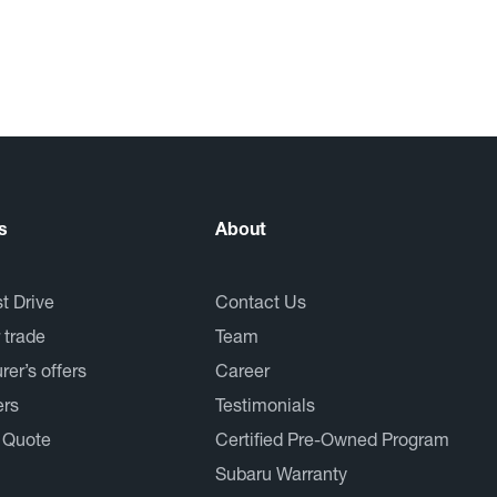
s
About
t Drive
Contact Us
 trade
Team
er’s offers
Career
ers
Testimonials
 Quote
Certified Pre-Owned Program
Subaru Warranty