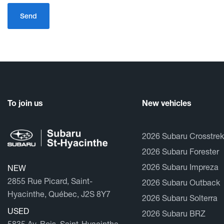
To join us
New vehicles
2026 Subaru Crosstrek
2026 Subaru Forester
2026 Subaru Impreza
NEW
2855 Rue Picard, Saint-
2026 Subaru Outback
Hyacinthe, Québec, J2S 8Y7
2026 Subaru Solterra
USED
2026 Subaru BRZ
5835 Av. Bois, Saint-Hyacinthe,