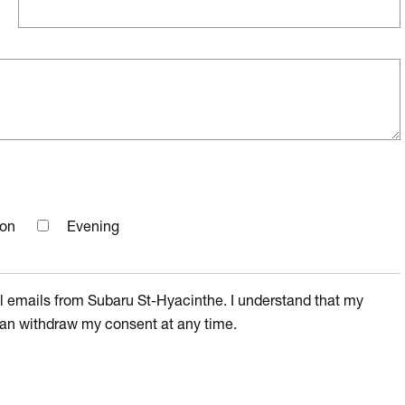
oon
Evening
l emails from Subaru St-Hyacinthe. I understand that my
I can withdraw my consent at any time.