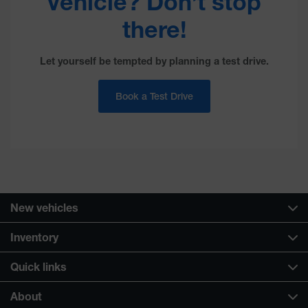
vehicle? Don’t stop
there!
Let yourself be tempted by planning a test drive.
Book a Test Drive
New vehicles
Inventory
Quick links
About