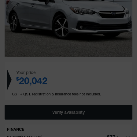
Your price
20,042
$
GST + QST, registration & insurance fees not included.
Verify availability
FINANCE
$
77