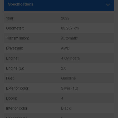
Specifications
Year:
2022
Odometer:
85,267 km
Transmission:
Automatic
Drivetrain:
AWD
Engine:
4 Cylinders
Engine (L):
2.0
Fuel:
Gasoline
Exterior color:
Silver (1U)
Doors:
4
Interior color:
Black