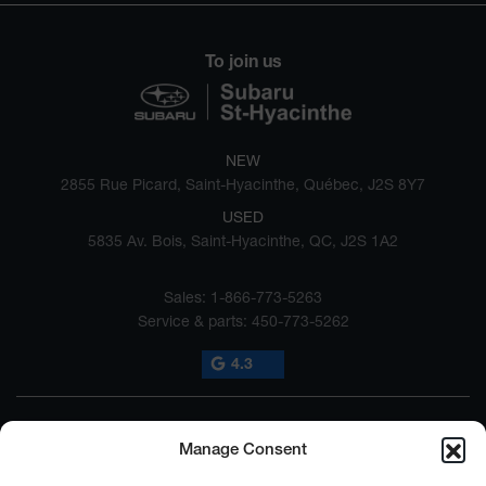
To join us
NEW
2855 Rue Picard, Saint-Hyacinthe, Québec, J2S 8Y7
USED
5835 Av. Bois, Saint-Hyacinthe, QC, J2S 1A2
Sales:
1-866-773-5263
Service & parts:
450-773-5262
4.3
Manage Consent