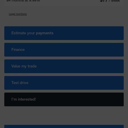
84 months at 9.99%
/ week*
Legal mentions
Estimate your
payments
Finance
Value my trade
Test drive
I'm interested!