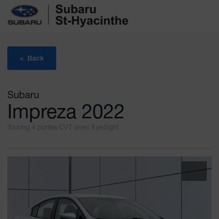
< Back
Subaru
Impreza 2022
Touring 4 portes CVT avec EyeSight