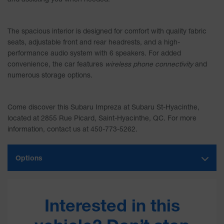
The spacious interior is designed for comfort with quality fabric
seats, adjustable front and rear headrests, and a high-
performance audio system with 6 speakers. For added
convenience, the car features
wireless phone connectivity
and
numerous storage options.
Come discover this Subaru Impreza at
Subaru St-Hyacinthe
,
located at 2855 Rue Picard, Saint-Hyacinthe, QC. For more
information, contact us at 450-773-5262.
Options
Interested in this