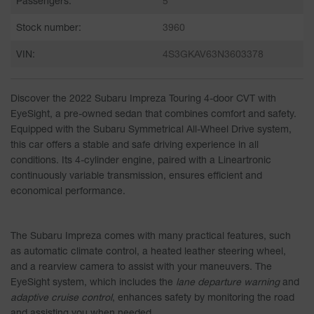
Passengers:
5
Stock number:
3960
VIN:
4S3GKAV63N3603378
Discover the
2022 Subaru Impreza Touring 4-door CVT with
EyeSight
, a pre-owned sedan that combines comfort and safety.
Equipped with the Subaru Symmetrical All-Wheel Drive system,
this car offers a stable and safe driving experience in all
conditions. Its 4-cylinder engine, paired with a Lineartronic
continuously variable transmission, ensures efficient and
economical performance.
The Subaru Impreza comes with many practical features, such
as
automatic climate control
, a
heated leather steering wheel
,
and a
rearview camera
to assist with your maneuvers. The
EyeSight system, which includes the
lane departure warning
and
adaptive cruise control
, enhances safety by monitoring the road
and assisting you when needed.