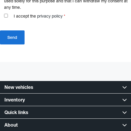
used solely for this purpose and that I can withdraw my consent at
any time.
I accept the
privacy policy
*
New vehicles
Inventory
Quick links
About