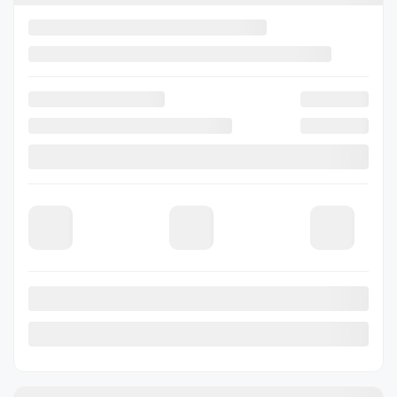
Request information
Legal mentions
View 7 more photos
See more
Previous
Next
2026 Subaru Forester