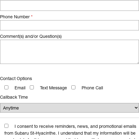
Phone Number
*
Comment(s) and/or Question(s)
Contact Options
Email
Text Message
Phone Call
Callback Time
I consent to receive reminders, news, and promotional emails
from Subaru St-Hyacinthe. I understand that my information will be