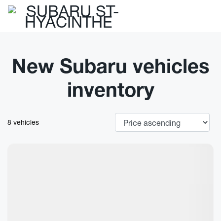
New Subaru vehicles
inventory
8 vehicles
New Arrival
View 7 more photos
See more