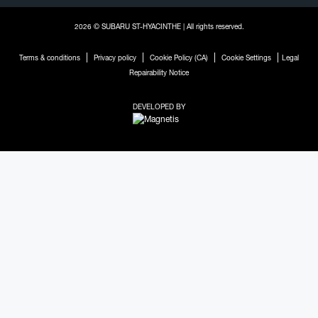
2026 © SUBARU ST-HYACINTHE
| All rights reserved.
|
|
|
|
Terms & conditions
Privacy policy
Cookie Policy (CA)
Cookie Settings
Legal
Repairability Notice
DEVELOPED BY