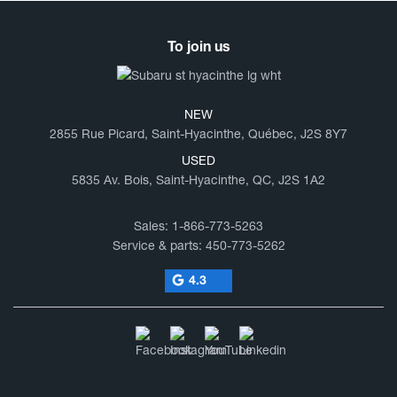
To join us
NEW
2855 Rue Picard, Saint-Hyacinthe, Québec, J2S 8Y7
USED
5835 Av. Bois, Saint-Hyacinthe, QC, J2S 1A2
Sales:
1-866-773-5263
Service & parts:
450-773-5262
4.3