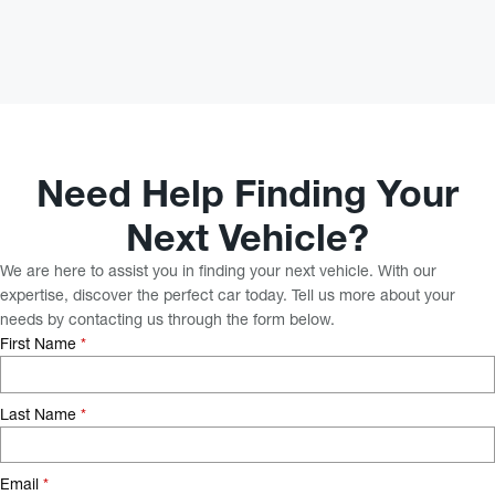
Need Help Finding Your
Next Vehicle?
We are here to assist you in finding your next vehicle. With our
expertise, discover the perfect car today. Tell us more about your
needs by contacting us through the form below.
First Name
*
Last Name
*
Email
*