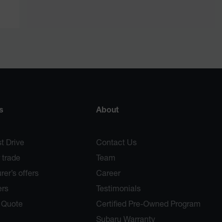
s
About
t Drive
Contact Us
 trade
Team
er’s offers
Career
ers
Testimonials
 Quote
Certified Pre-Owned Program
Subaru Warranty