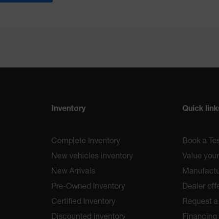
Inventory
Quick link
Complete Inventory
Book a Tes
New vehicles inventory
Value your
New Arrivals
Manufactur
Pre-Owned Inventory
Dealer off
Certified Inventory
Request a
Discounted Inventory
Financing