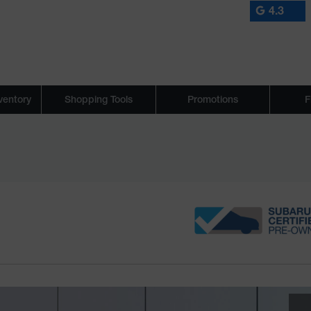
4.3
ventory
Shopping Tools
Promotions
F