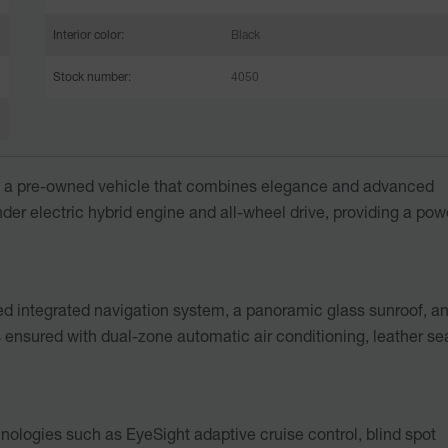
Interior color:
Black
Stock number:
4050
, a pre-owned vehicle that combines elegance and advanced
der electric hybrid engine and all-wheel drive, providing a pow
led integrated navigation system, a panoramic glass sunroof, a
s ensured with dual-zone automatic air conditioning, leather se
hnologies such as EyeSight adaptive cruise control, blind spot