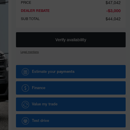
$
47,042
PRICE
-
$
3,000
DEALER REBATE
$
44,042
SUB TOTAL
Verify availability
Legal mentions
Estimate your
payments
Finance
Value my trade
Test drive