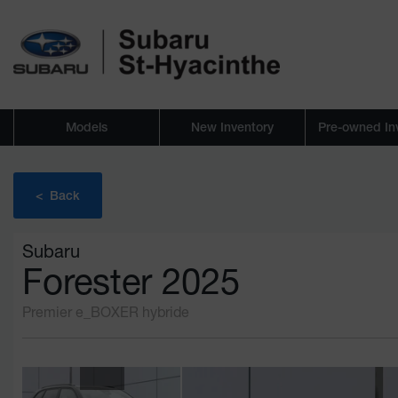
Models
New Inventory
Pre-owned In
< Back
Subaru
Forester 2025
Premier e_BOXER hybride