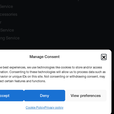
Service
ccessories
r
Service
ing Service
Manage Consent
he best experiences, we use technologies like cookies to store and/or access
mation. Consenting to these technologies will allow us to process data such as
avior or unique IDs on this site. Not consenting or withdrawing consent, may
ect certain features and functions.
ccept
Deny
View preferences
Cookie Policy
Privacy policy