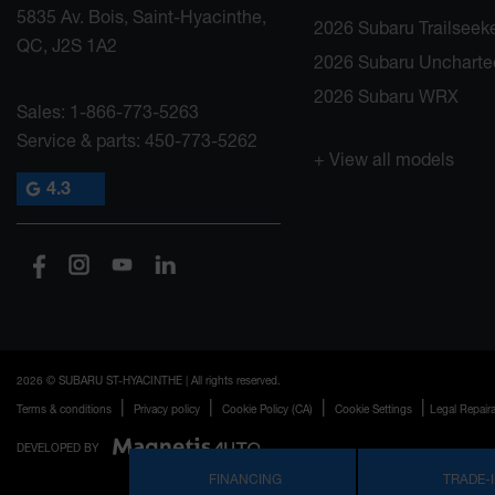
5835 Av. Bois, Saint-Hyacinthe,
2026 Subaru Trailseek
QC, J2S 1A2
2026 Subaru Uncharte
2026 Subaru WRX
Sales:
1-866-773-5263
Service & parts:
450-773-5262
+ View all models
4.3
2026 © SUBARU ST-HYACINTHE
| All rights reserved.
|
|
|
|
Terms & conditions
Privacy policy
Cookie Policy (CA)
Cookie Settings
Legal Repaira
DEVELOPED BY
FINANCING
TRADE-