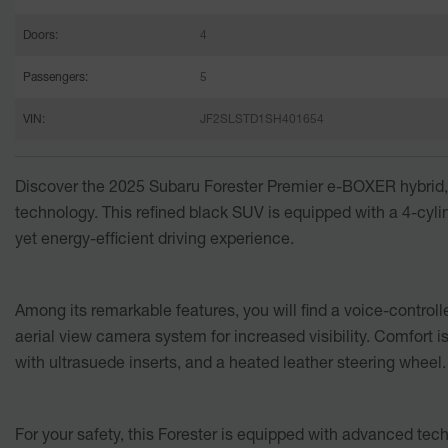
Doors:
4
Passengers:
5
VIN:
JF2SLSTD1SH401654
Discover the
2025 Subaru Forester Premier e-BOXER hybrid
technology. This refined black SUV is equipped with a 4-cylin
yet energy-efficient driving experience.
Among its remarkable features, you will find a voice-control
aerial view camera system for increased visibility. Comfort i
with ultrasuede inserts, and a heated leather steering wheel.
For your safety, this Forester is equipped with advanced tec