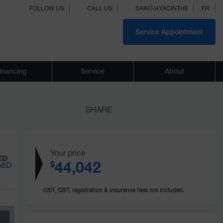
FOLLOW US
CALL US
SAINT-HYACINTHE
FR
Service Appointment
inancing
Service
About
SHARE
Your price
44,042
$
GST, QST, registration & insurance fees not included.