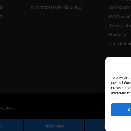
er
Inventory under $20,000
Schedule 
d
Parts & A
Tire Cente
Bodyshop 
Car Detail
To provide t
device infor
browsing beh
adversely aff
bility Notice
A
IN
TEST DRIVE
INFORMATION