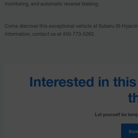
monitoring, and automatic reverse braking.
Come discover this exceptional vehicle at Subaru St-Hyacin
information, contact us at 450-773-5262.
Interested in thi
t
Let yourself be temp
Book