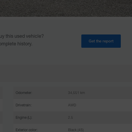
uy this used vehicle?
Get the report
omplete history.
Odometer:
34,551 km
Drivetrain:
AWD
Engine (L):
2.5
Exterior color:
Black (4S)