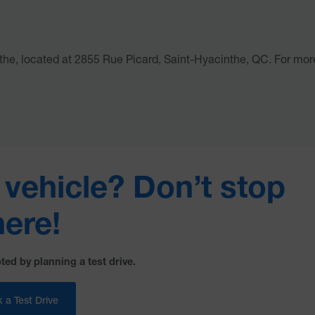
the, located at 2855 Rue Picard, Saint-Hyacinthe, QC. For mor
s vehicle? Don’t stop
here!
ted by planning a test drive.
 a Test Drive