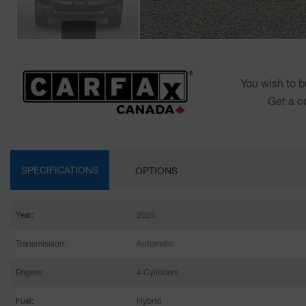
You wish to b
Get a c
SPECIFICATIONS
OPTIONS
Year:
2025
Transmission:
Automatic
Engine:
4 Cylinders
Fuel:
Hybrid