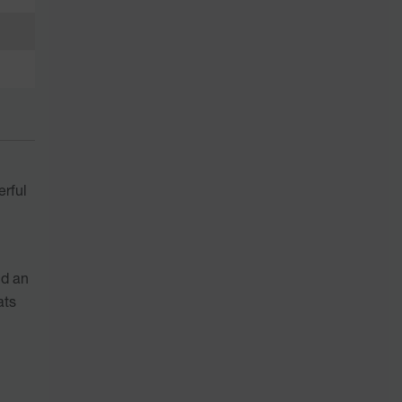
erful
nd an
ats