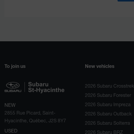
To join us
New vehicles
2026 Subaru Crosstrek
2026 Subaru Forester
2026 Subaru Impreza
NEW
2855 Rue Picard, Saint-
2026 Subaru Outback
Hyacinthe, Québec, J2S 8Y7
2026 Subaru Solterra
USED
2026 Subaru BRZ