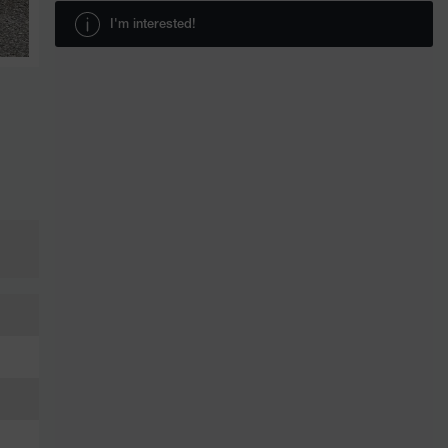
I'm interested!