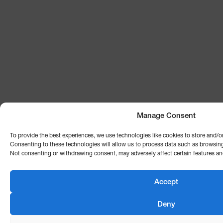
Manage Consent
To provide the best experiences, we use technologies like cookies to store and/o
Consenting to these technologies will allow us to process data such as browsing 
Not consenting or withdrawing consent, may adversely affect certain features an
Accept
Deny