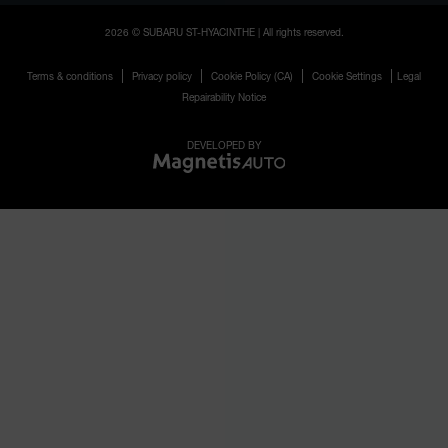
2026 © SUBARU ST-HYACINTHE
| All rights reserved.
|
|
|
|
Terms & conditions
Privacy policy
Cookie Policy (CA)
Cookie Settings
Legal
Repairability Notice
DEVELOPED BY