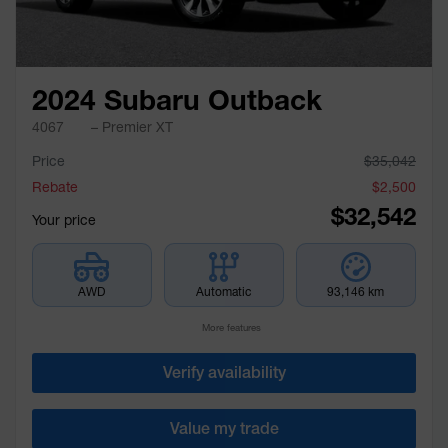
2024 Subaru Outback
4067
– Premier XT
Price
$
35,042
Rebate
$
2,500
$
32,542
Your price
AWD
Automatic
93,146 km
More features
Verify availability
Value my trade