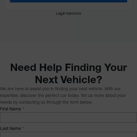
Legal mentions
Need Help Finding Your
Next Vehicle?
We are here to assist you in finding your next vehicle. With our
expertise, discover the perfect car today. Tell us more about your
needs by contacting us through the form below.
First Name
*
Last Name
*