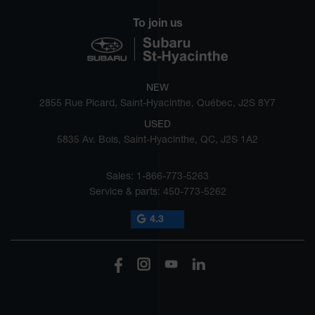
To join us
NEW
2855 Rue Picard, Saint-Hyacinthe, Québec, J2S 8Y7
USED
5835 Av. Bois, Saint-Hyacinthe, QC, J2S 1A2
Sales:
1-866-773-5263
Service & parts:
450-773-5262
4.3