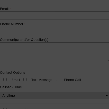
Email
*
Phone Number
*
Comment(s) and/or Question(s)
Contact Options
Email
Text Message
Phone Call
Callback Time