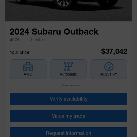
2024 Subaru Outback
4076
– Limited
$
37,042
Your price
AWD
Automatic
40,231 km
More features
Verify availability
Value my trade
Request information