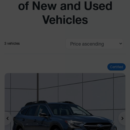
of New and Used
Vehicles
3 vehicles
Certified
Previous
Ne