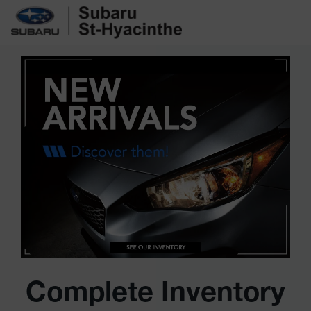
Complete Inventory