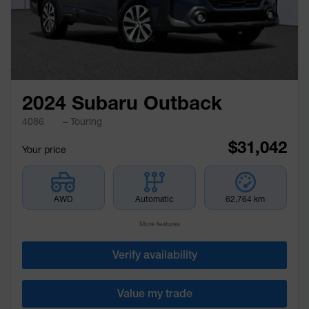
2024 Subaru Outback
4086
– Touring
$
31,042
Your price
AWD
Automatic
62,764 km
More features
Verify availability
Value my trade