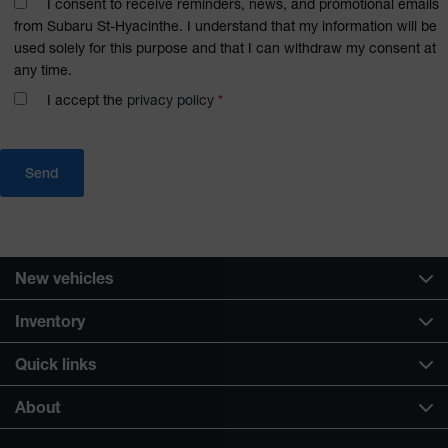
I consent to receive reminders, news, and promotional emails
from Subaru St-Hyacinthe. I understand that my information will be
used solely for this purpose and that I can withdraw my consent at
any time.
I accept the
privacy policy
*
New vehicles
Inventory
Quick links
About