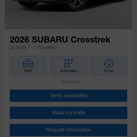
2026 SUBARU Crosstrek
26-0449
– TOURING
AWD
Automatic
50 km
More features
Verify availability
Value my trade
Request information