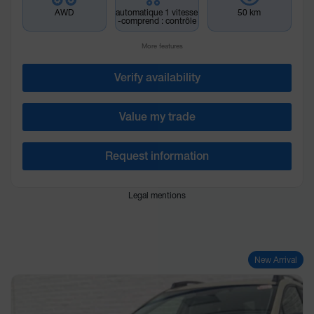
AWD
automatique 1 vitesse
50 km
-comprend : contrôle
More features
Verify availability
Value my trade
Request information
Legal mentions
New Arrival