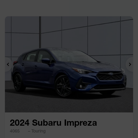
Previous
Ne
2024 Subaru Impreza
4065
– Touring