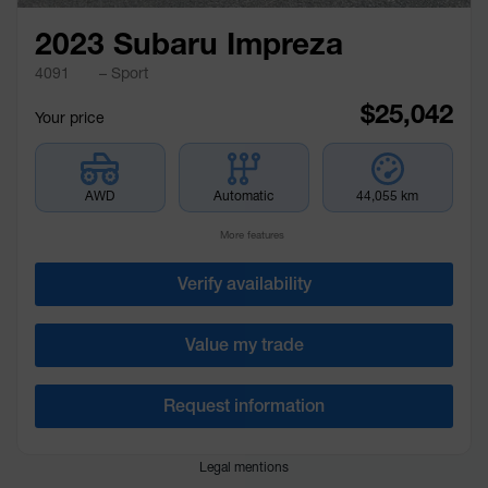
2023 Subaru Impreza
4091
– Sport
$
25,042
Your price
AWD
Automatic
44,055 km
More features
Verify availability
Value my trade
Request information
Legal mentions