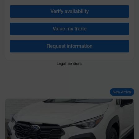
Verify availability
Value my trade
Request information
Legal mentions
New Arrival