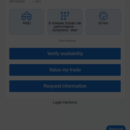
26-0450
– GT
AWD
8 vitesses Subaru de
50 km
performance -
comprend : distr
More features
Verify availability
Value my trade
Request information
Legal mentions
Reserved