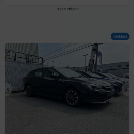
Legal mentions
Certified
Previous
Ne