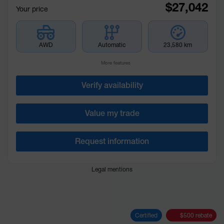
$
27,042
Your price
AWD
Automatic
23,580 km
More features
Verify availability
Value my trade
Request information
Legal mentions
Certified
$
500
rebate