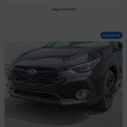
Legal mentions
New Arrival
Previous
Ne