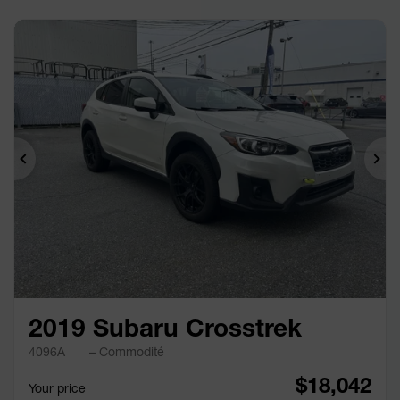
Previous
Ne
2019 Subaru Crosstrek
4096A
– Commodité
$
18,042
Your price