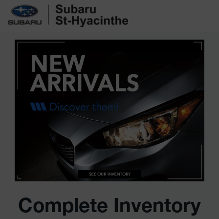
Complete Inventory