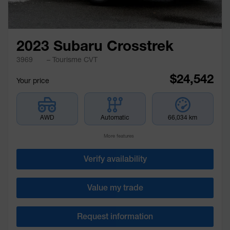
2023 Subaru Crosstrek
3969
– Tourisme CVT
$
24,542
Your price
AWD
Automatic
66,034 km
More features
Verify availability
Value my trade
Request information