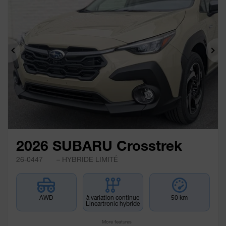
Previous
Ne
2026 SUBARU Crosstrek
26-0447
– HYBRIDE LIMITÉ
AWD
à variation continue
50 km
Lineartronic hybride
More features