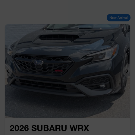
New Arrival
Previous
Ne
2026 SUBARU WRX