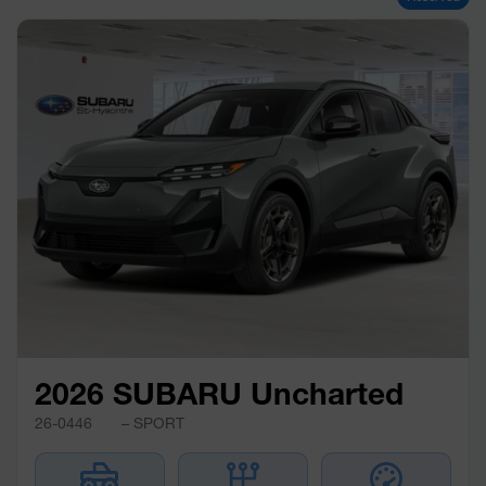
2026 SUBARU Uncharted
26-0446
– SPORT