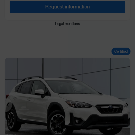
Request information
Legal mentions
Certified
Previous
Ne