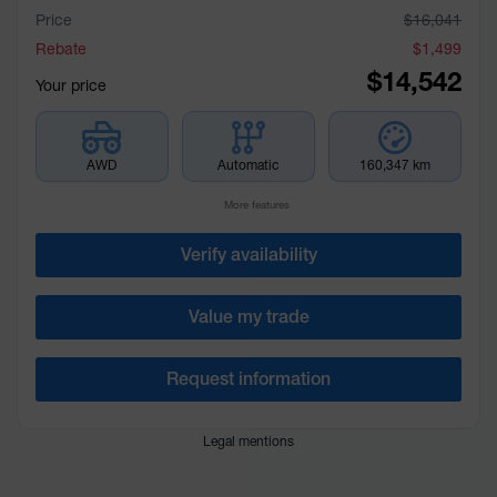
Price
$
16,041
Rebate
$
1,499
$
14,542
Your price
AWD
Automatic
160,347 km
More features
Verify availability
Value my trade
Request information
Legal mentions