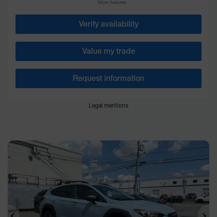
More features
Verify availability
Value my trade
Request information
Legal mentions