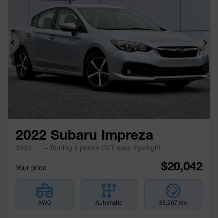
Previous
Ne
2022 Subaru Impreza
3960
– Touring 4 portes CVT avec EyeSight
$
20,042
Your price
AWD
Automatic
85,267 km