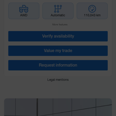
AWD
Automatic
110,043 km
More features
Verify availability
Value my trade
Request information
Legal mentions