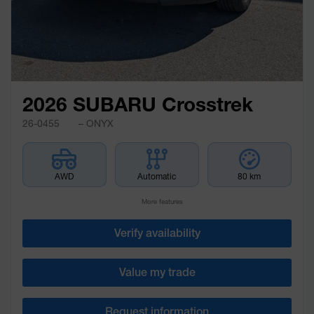
2026 SUBARU Crosstrek
26-0455
– ONYX
AWD
Automatic
80 km
More features
Verify availability
Value my trade
Request information