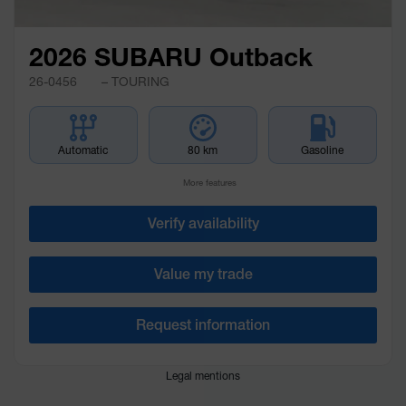
2026 SUBARU Outback
26-0456
– TOURING
Automatic
80 km
Gasoline
More features
Verify availability
Value my trade
Request information
Legal mentions