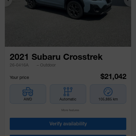
Previous
Ne
2021 Subaru Crosstrek
26-0416A
– Outdoor
$
21,042
Your price
AWD
Automatic
105,885 km
More features
Verify availability