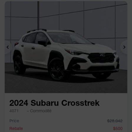
Previous
Ne
2024 Subaru Crosstrek
4071
– Commodité
Price
$
28,042
Rebate
$
500