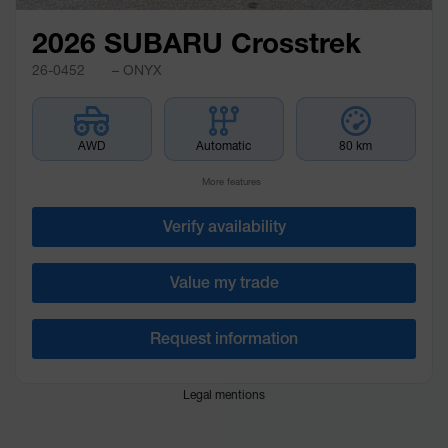
2026 SUBARU Crosstrek
26-0452
– ONYX
AWD
Automatic
80 km
More features
Verify availability
Value my trade
Request information
Legal mentions