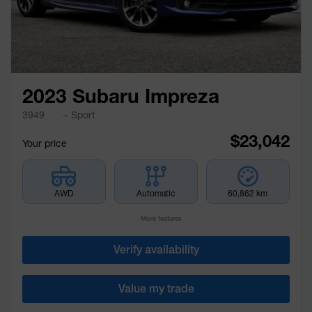
2023 Subaru Impreza
3949
– Sport
$
23,042
Your price
AWD
Automatic
60,862 km
More features
Verify availability
Value my trade