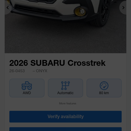
Previous
Ne
2026 SUBARU Crosstrek
26-0453
– ONYX
AWD
Automatic
80 km
More features
Verify availability