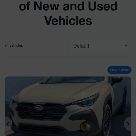
of New and Used
Vehicles
74 vehicles
New Arrival
Previous
Ne