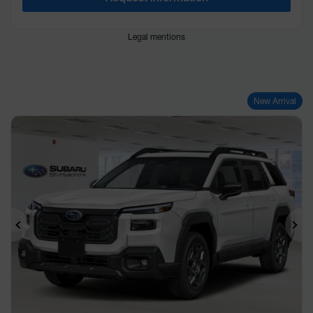
Legal mentions
New Arrival
Previous
Ne