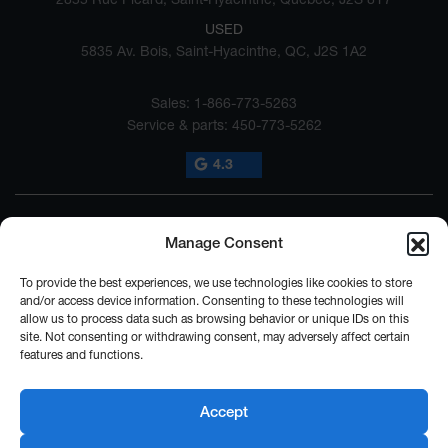
USED
5835 Av. Bois, Saint-Hyacinthe, QC, J2S 1A2
Sales:
1-866-773-5263
Service & parts:
450-773-5262
4.3
Manage Consent
To provide the best experiences, we use technologies like cookies to store
and/or access device information. Consenting to these technologies will
allow us to process data such as browsing behavior or unique IDs on this
2026 © SUBARU ST-HYACINTHE
| All rights reserved.
site. Not consenting or withdrawing consent, may adversely affect certain
features and functions.
|
|
|
|
Terms & conditions
Privacy policy
Cookie Policy (CA)
Cookie Settings
Legal
Repairability Notice
Accept
DEVELOPED BY