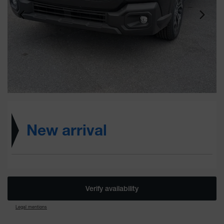
New arrival
Verify availability
Legal mentions