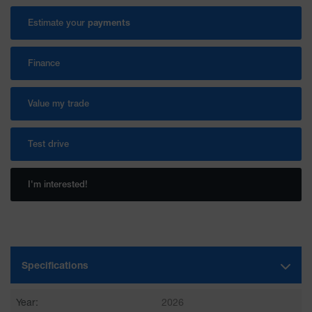
Estimate your
payments
Finance
Value my trade
Test drive
I'm interested!
Specifications
Year:
2026