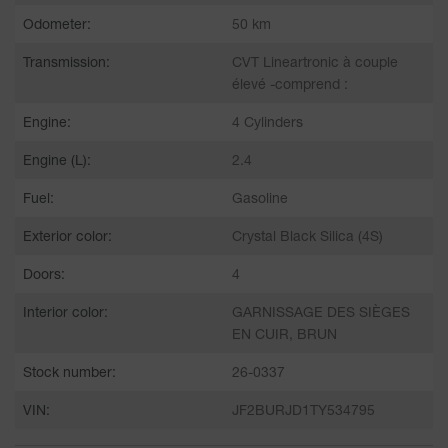
Odometer:
50 km
Transmission:
CVT Lineartronic à couple
élevé -comprend :
Engine:
4 Cylinders
Engine (L):
2.4
Fuel:
Gasoline
Exterior color:
Crystal Black Silica (4S)
Doors:
4
Interior color:
GARNISSAGE DES SIÈGES
EN CUIR, BRUN
Stock number:
26-0337
VIN:
JF2BURJD1TY534795