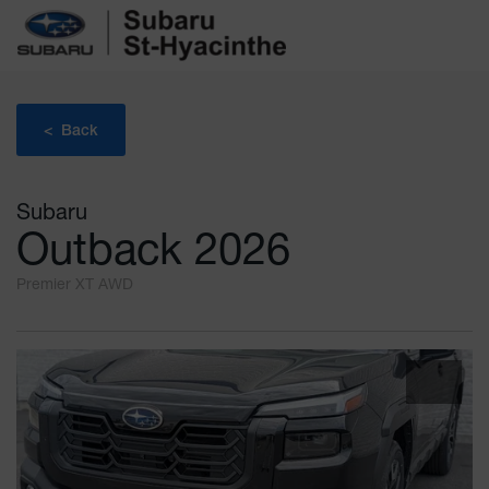
< Back
Subaru
Outback 2026
Premier XT AWD