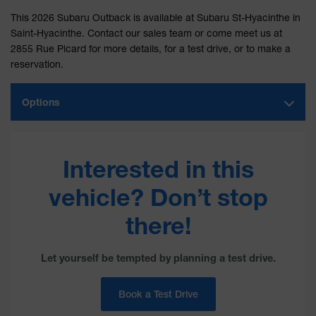
This 2026 Subaru Outback is available at Subaru St-Hyacinthe in
Saint-Hyacinthe. Contact our sales team or come meet us at
2855 Rue Picard for more details, for a test drive, or to make a
reservation.
Options
Interested in this
vehicle? Don’t stop
there!
Let yourself be tempted by planning a test drive.
Book a Test Drive