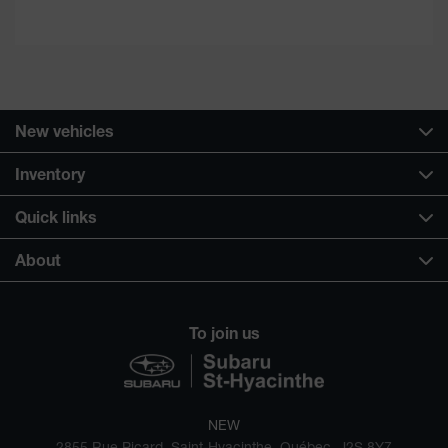
New vehicles
Inventory
Quick links
About
To join us
NEW
2855 Rue Picard, Saint-Hyacinthe, Québec, J2S 8Y7