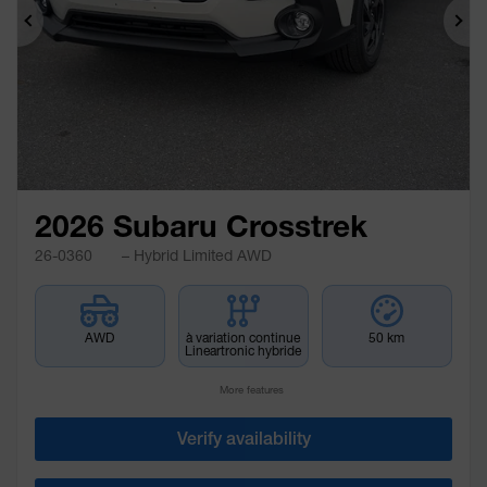
Previous
Ne
2026 Subaru Crosstrek
26-0360
– Hybrid Limited AWD
AWD
à variation continue
50 km
Lineartronic hybride
More features
Verify availability