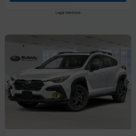
Legal mentions
Previous
Ne