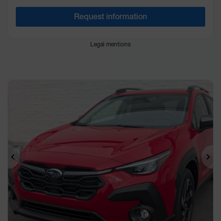
Request information
Legal mentions
Previous
Ne