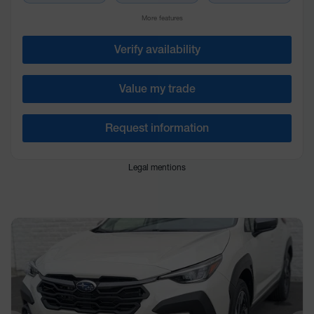
More features
Verify availability
Value my trade
Request information
Legal mentions