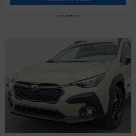
Legal mentions
Previous
Ne