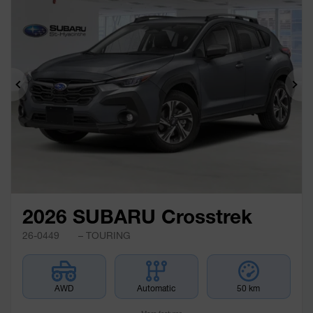
Previous
Ne
2026 SUBARU Crosstrek
26-0449
– TOURING
AWD
Automatic
50 km