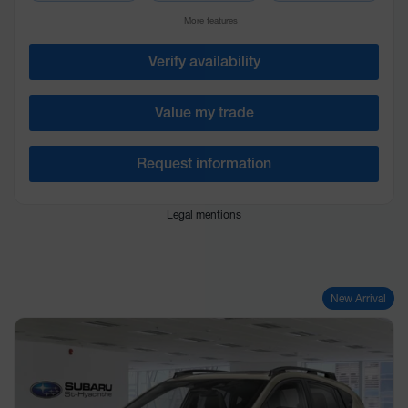
More features
Verify availability
Value my trade
Request information
Legal mentions
New Arrival