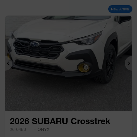
New Arrival
Previous
Ne
2026 SUBARU Crosstrek
26-0453
– ONYX