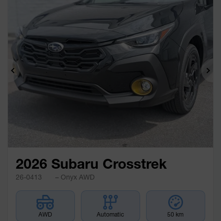
Previous
Ne
2026 Subaru Crosstrek
26-0413
– Onyx AWD
AWD
Automatic
50 km