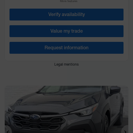
More features
Verify availability
Value my trade
Request information
Legal mentions