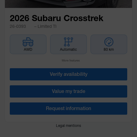
2026 Subaru Crosstrek
26-0393
– Limited TI
AWD
Automatic
80 km
More features
Verify availability
Value my trade
Request information
Legal mentions