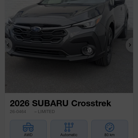
Previous
Ne
2026 SUBARU Crosstrek
26-0464
– LIMITED
AWD
Automatic
80 km