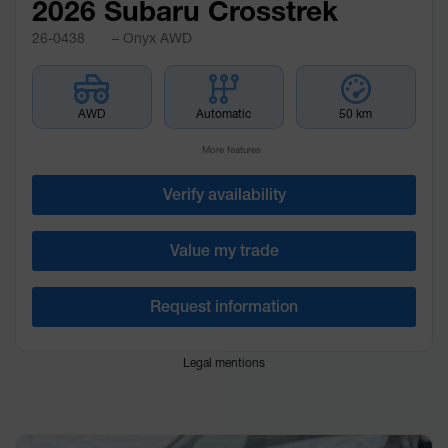
2026 Subaru Crosstrek
26-0438
– Onyx AWD
AWD
Automatic
50 km
More features
Verify availability
Value my trade
Request information
Legal mentions