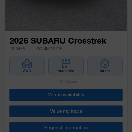
2026 SUBARU Crosstrek
26-0465
– COMMODITÉ
AWD
Automatic
80 km
More features
Verify availability
Value my trade
Request information