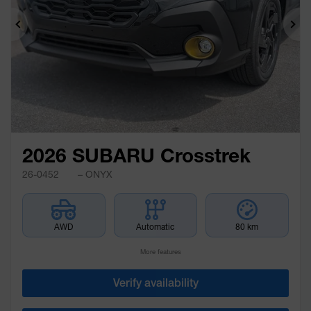
Previous
Ne
2026 SUBARU Crosstrek
26-0452
– ONYX
AWD
Automatic
80 km
More features
Verify availability