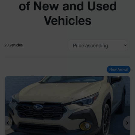
of New and Used
Vehicles
20 vehicles
New Arrival
Previous
Ne