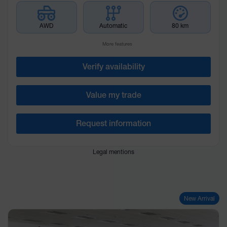
AWD
Automatic
80 km
More features
Verify availability
Value my trade
Request information
Legal mentions
New Arrival