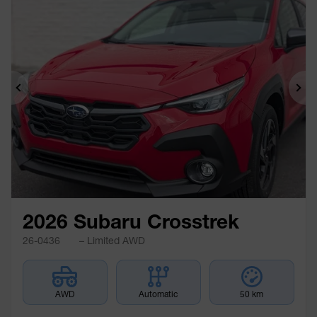
Previous
Ne
2026 Subaru Crosstrek
26-0436
– Limited AWD
AWD
Automatic
50 km