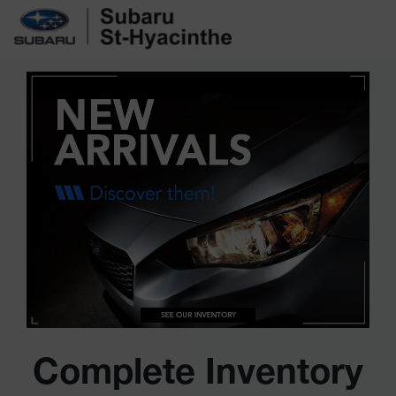
Complete Inventory