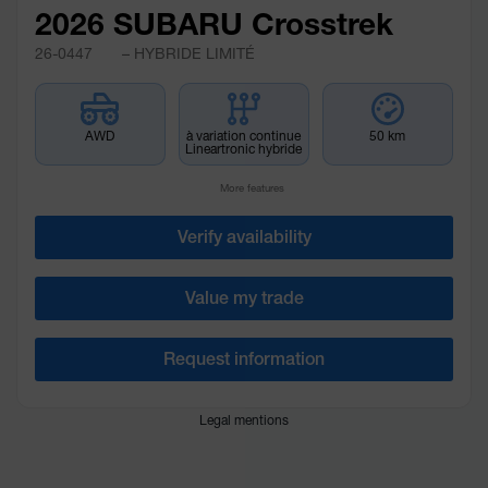
2026 SUBARU Crosstrek
26-0447
– HYBRIDE LIMITÉ
AWD
à variation continue
50 km
Lineartronic hybride
More features
Verify availability
Value my trade
Request information
Legal mentions