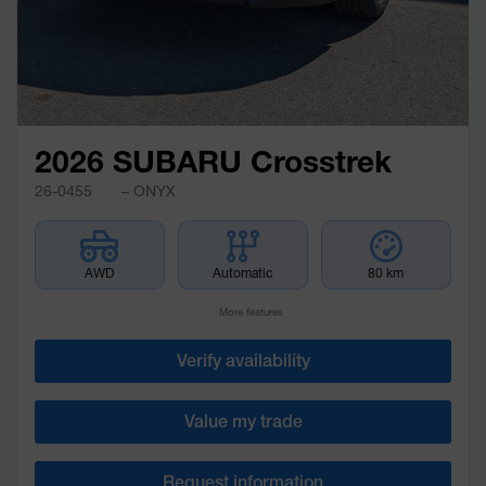
2026 SUBARU Crosstrek
26-0455
– ONYX
AWD
Automatic
80 km
More features
Verify availability
Value my trade
Request information