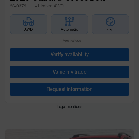
26-0379
– Limited AWD
AWD
Automatic
7 km
More features
Verify availability
Value my trade
Request information
Legal mentions