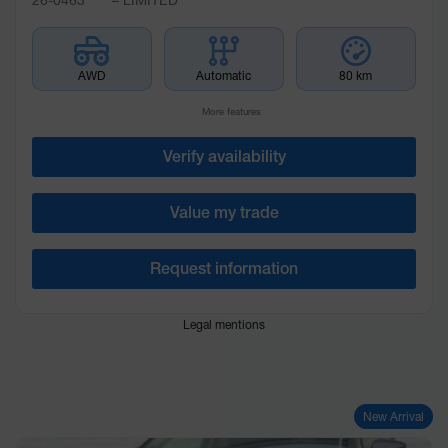
AWD
Automatic
80 km
More features
Verify availability
Value my trade
Request information
Legal mentions
New Arrival