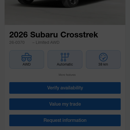
2026 Subaru Crosstrek
26-0370
– Limited AWD
AWD
Automatic
38 km
More features
Verify availability
Value my trade
Request information