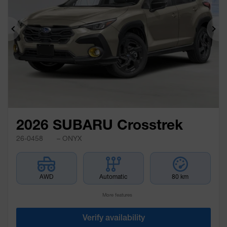
Previous
Ne
2026 SUBARU Crosstrek
26-0458
– ONYX
AWD
Automatic
80 km
More features
Verify availability