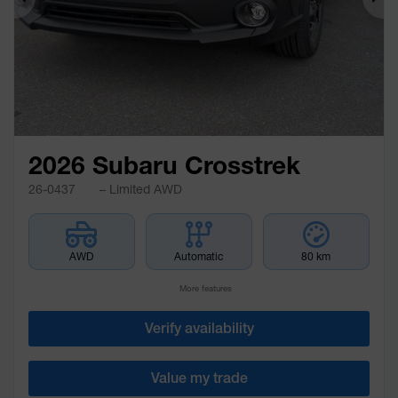
Previous
Ne
2026 Subaru Crosstrek
26-0437
– Limited AWD
AWD
Automatic
80 km
More features
Verify availability
Value my trade