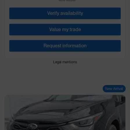
More features
Verify availability
Value my trade
Request information
Legal mentions
New Arrival