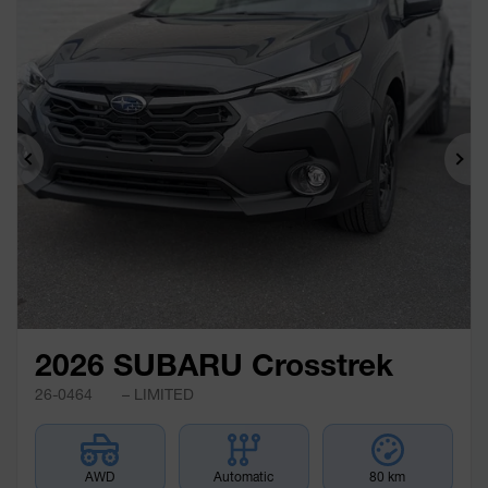
Previous
Ne
2026 SUBARU Crosstrek
26-0464
– LIMITED
AWD
Automatic
80 km