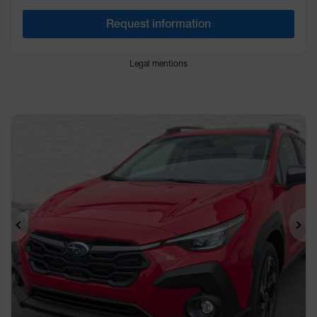
Request information
Legal mentions
Previous
Ne