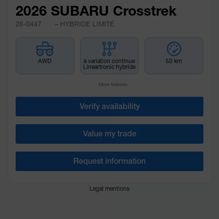
2026 SUBARU Crosstrek
26-0447
– HYBRIDE LIMITÉ
AWD
à variation continue
50 km
Lineartronic hybride
More features
Verify availability
Value my trade
Request information
Legal mentions