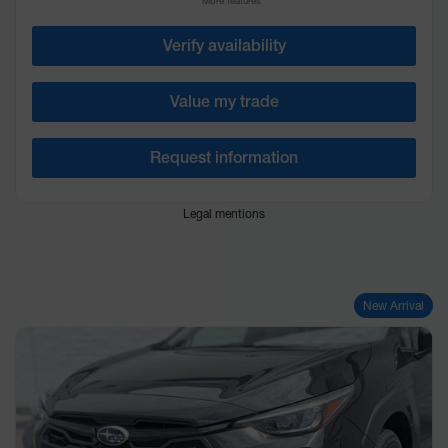
More features
Verify availability
Value my trade
Request information
Legal mentions
New Arrival