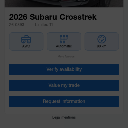
2026 Subaru Crosstrek
26-0393
– Limited TI
AWD
Automatic
80 km
More features
Verify availability
Value my trade
Request information
Legal mentions