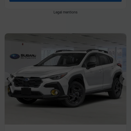
Legal mentions
Previous
Ne