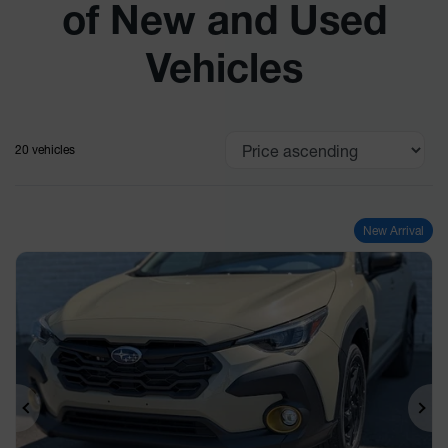
of New and Used
Vehicles
20 vehicles
New Arrival
Previous
Ne