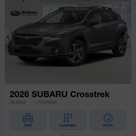
Previous
Ne
2026 SUBARU Crosstrek
26-0449
– TOURING
AWD
Automatic
50 km