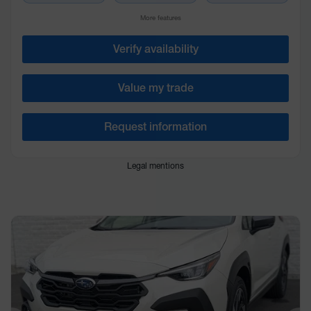
More features
Verify availability
Value my trade
Request information
Legal mentions