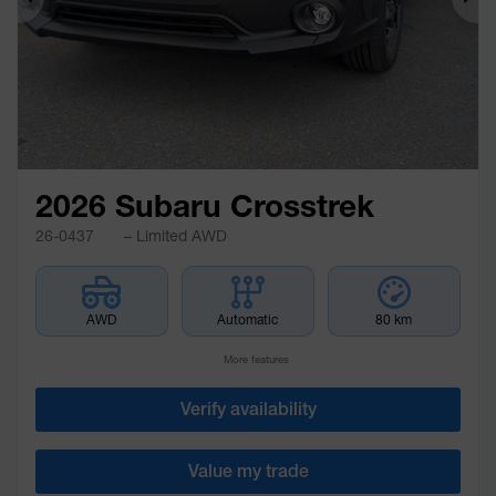
Previous
Ne
2026 Subaru Crosstrek
26-0437
– Limited AWD
AWD
Automatic
80 km
More features
Verify availability
Value my trade