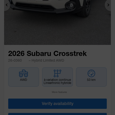
Previous
Ne
2026 Subaru Crosstrek
26-0360
– Hybrid Limited AWD
AWD
à variation continue
50 km
Lineartronic hybride
More features
Verify availability