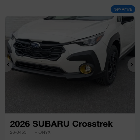
New Arrival
Previous
Ne
2026 SUBARU Crosstrek
26-0453
– ONYX