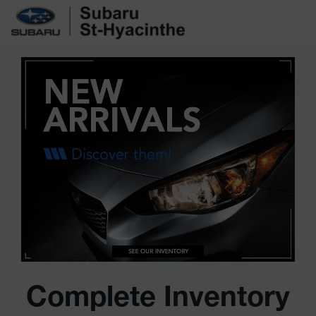
Complete Inventory