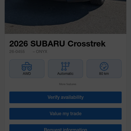
2026 SUBARU Crosstrek
26-0455
– ONYX
AWD
Automatic
80 km
More features
Verify availability
Value my trade
Request information