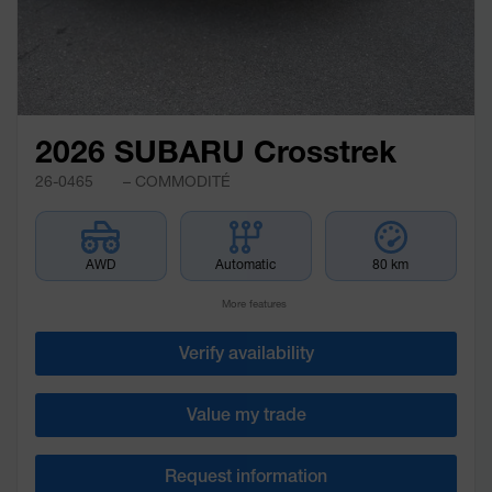
2026 SUBARU Crosstrek
26-0465
– COMMODITÉ
AWD
Automatic
80 km
More features
Verify availability
Value my trade
Request information