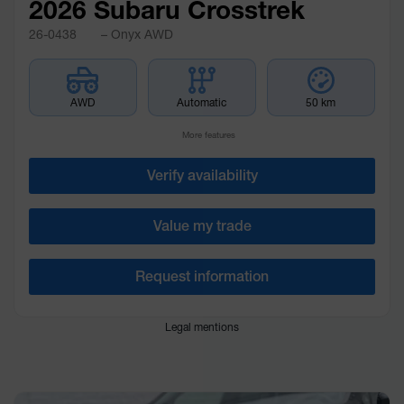
2026 Subaru Crosstrek
26-0438
– Onyx AWD
AWD
Automatic
50 km
More features
Verify availability
Value my trade
Request information
Legal mentions