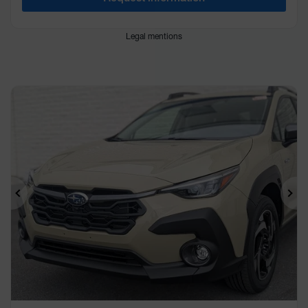
Legal mentions
Previous
Ne