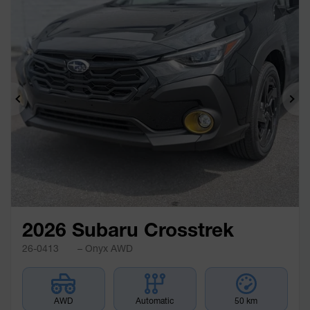
Previous
Ne
2026 Subaru Crosstrek
26-0413
– Onyx AWD
AWD
Automatic
50 km