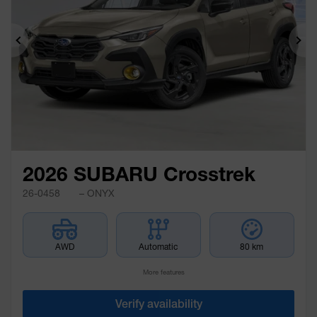
Previous
Ne
2026 SUBARU Crosstrek
26-0458
– ONYX
AWD
Automatic
80 km
More features
Verify availability