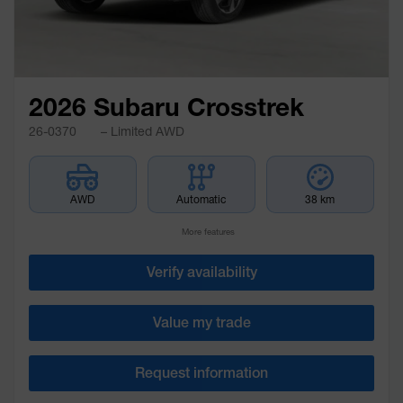
2026 Subaru Crosstrek
26-0370
– Limited AWD
AWD
Automatic
38 km
More features
Verify availability
Value my trade
Request information