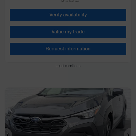
More features
Verify availability
Value my trade
Request information
Legal mentions