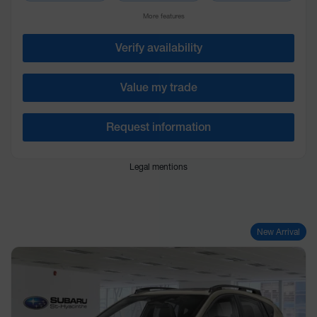
More features
Verify availability
Value my trade
Request information
Legal mentions
New Arrival