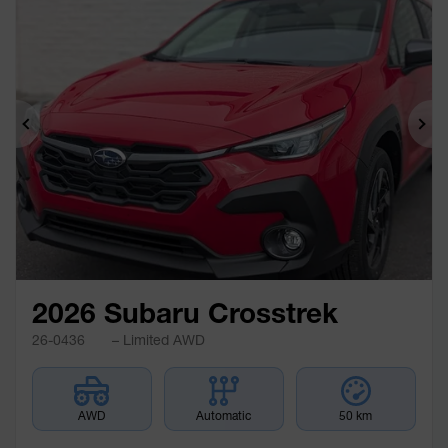
Previous
Ne
2026 Subaru Crosstrek
26-0436
– Limited AWD
AWD
Automatic
50 km