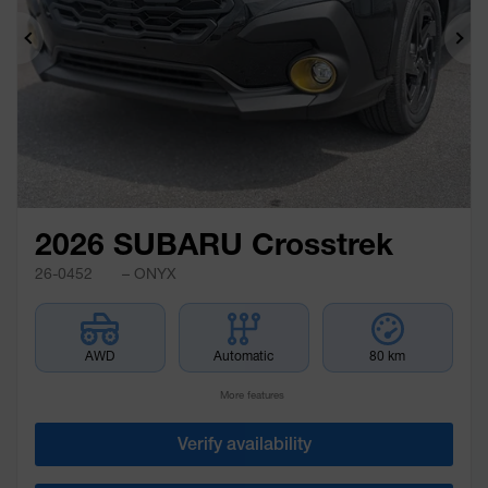
Previous
Ne
2026 SUBARU Crosstrek
26-0452
– ONYX
AWD
Automatic
80 km
More features
Verify availability