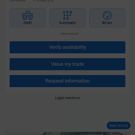
AWD
Automatic
80 km
More features
Verify availability
Value my trade
Request information
Legal mentions
New Arrival