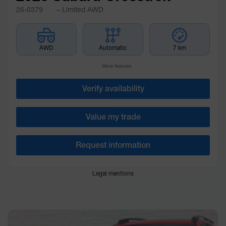
26-0379
– Limited AWD
AWD
Automatic
7 km
More features
Verify availability
Value my trade
Request information
Legal mentions