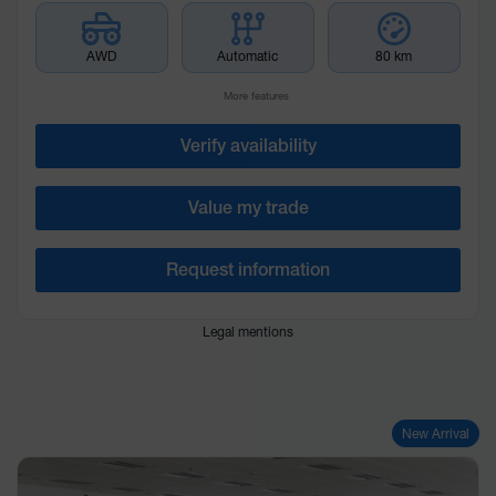
AWD
Automatic
80 km
More features
Verify availability
Value my trade
Request information
Legal mentions
New Arrival