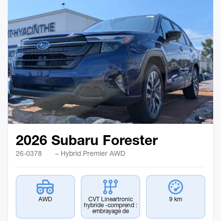
2026 Subaru Forester
26-0378
– Hybrid Premier AWD
AWD
CVT Lineartronic
9 km
hybride -comprend :
embrayage de