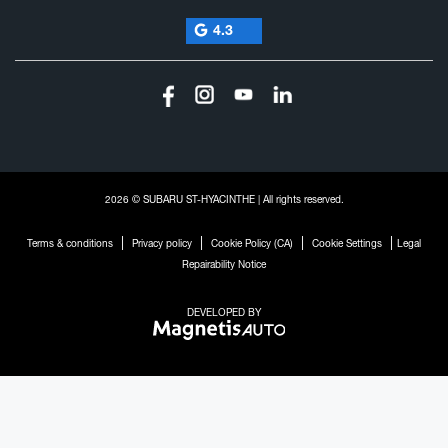
4.3
2026 © SUBARU ST-HYACINTHE
| All rights reserved.
|
|
|
|
Terms & conditions
Privacy policy
Cookie Policy (CA)
Cookie Settings
Legal
Repairability Notice
DEVELOPED BY