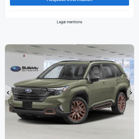
Legal mentions
Previous
Ne