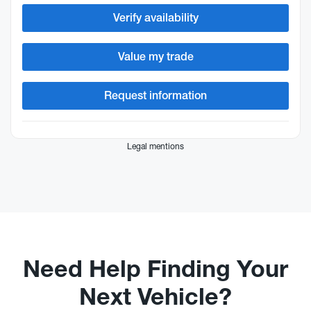
Verify availability
Value my trade
Request information
Legal mentions
Need Help Finding Your
Next Vehicle?