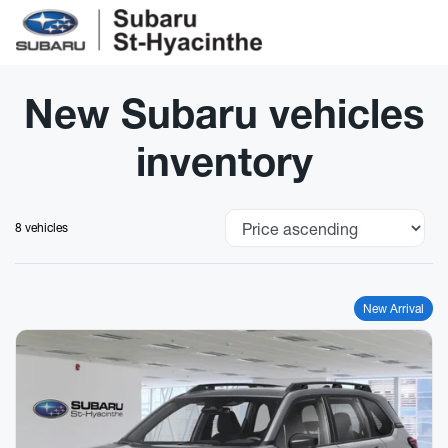
New Subaru vehicles
inventory
8 vehicles
New Arrival