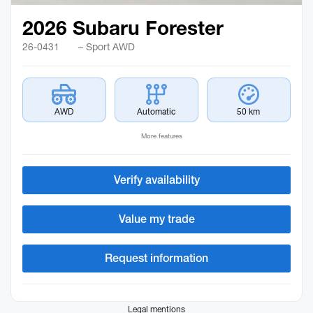
2026 Subaru Forester
26-0431
– Sport AWD
AWD
Automatic
50 km
More features
Verify availability
Value my trade
Request information
Legal mentions