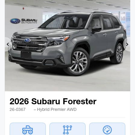
Previous
Ne
2026 Subaru Forester
26-0367
– Hybrid Premier AWD