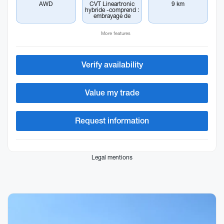
AWD
CVT Lineartronic
9 km
hybride -comprend :
embrayage de
More features
Verify availability
Value my trade
Request information
Legal mentions