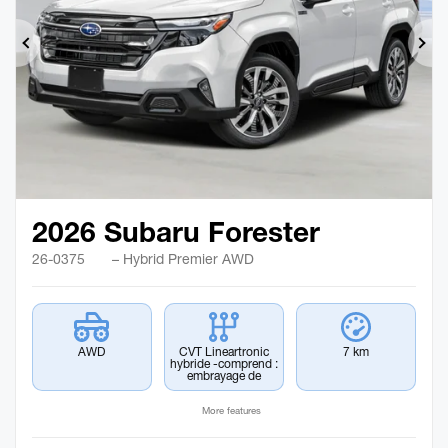
Previous
Ne
2026 Subaru Forester
26-0375
– Hybrid Premier AWD
AWD
CVT Lineartronic
7 km
hybride -comprend :
embrayage de
More features