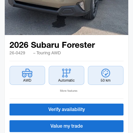
2026 Subaru Forester
26-0429
– Touring AWD
AWD
Automatic
50 km
More features
Verify availability
Value my trade