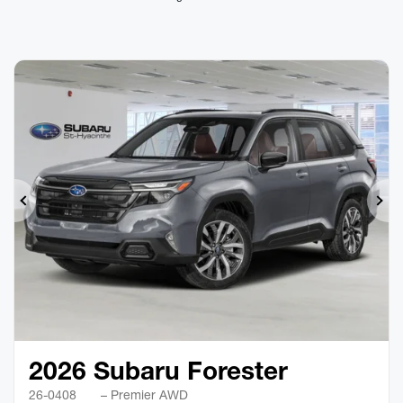
Previous
Ne
2026 Subaru Forester
26-0408
– Premier AWD