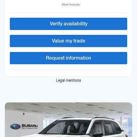
More features
Verify availability
Value my trade
Request information
Legal mentions