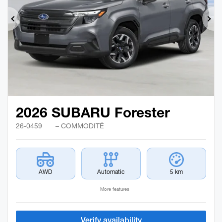
Previous
Ne
2026 SUBARU Forester
26-0459
– COMMODITÉ
AWD
Automatic
5 km
More features
Verify availability