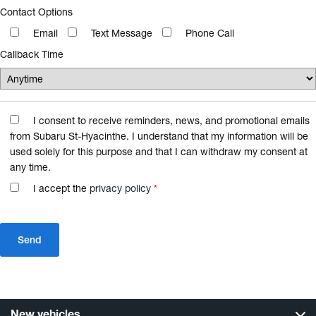
Contact Options
Email
Text Message
Phone Call
Callback Time
I consent to receive reminders, news, and promotional emails
from Subaru St-Hyacinthe. I understand that my information will be
used solely for this purpose and that I can withdraw my consent at
any time.
I accept the
privacy policy
*
New vehicles