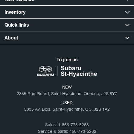
Inventory
Quick links
About
To join us
NEW
2855 Rue Picard, Saint-Hyacinthe, Québec, J2S 8Y7
USED
5835 Av. Bois, Saint-Hyacinthe, QC, J2S 1A2
Sales:
1-866-773-5263
Service & parts:
450-773-5262