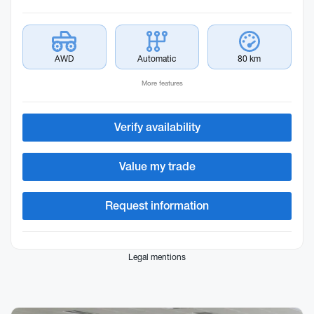
AWD
Automatic
80 km
More features
Verify availability
Value my trade
Request information
Legal mentions