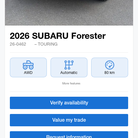
2026 SUBARU Forester
26-0462
– TOURING
AWD
Automatic
80 km
More features
Verify availability
Value my trade
Request information