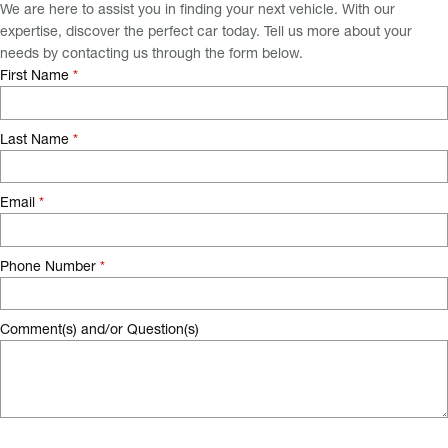
We are here to assist you in finding your next vehicle. With our
expertise, discover the perfect car today. Tell us more about your
needs by contacting us through the form below.
First Name
*
Last Name
*
Email
*
Phone Number
*
Comment(s) and/or Question(s)