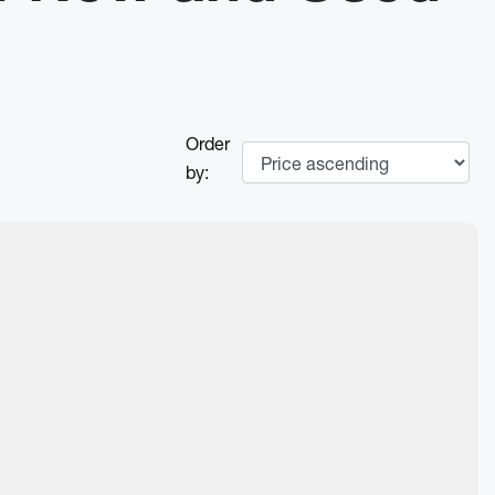
Order
by:
Next