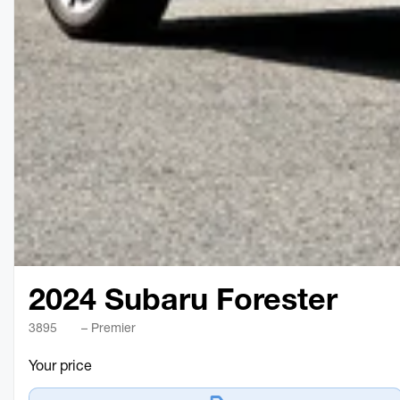
2024 Subaru Forester
3895
– Premier
Your price