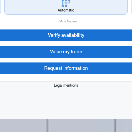
Automatic
More features
Verify availability
Value my trade
Request information
Legal mentions