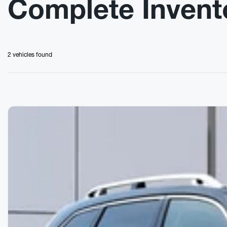
Complete Invent
2 vehicles
found