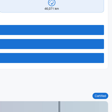
46,071 km
Certified