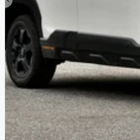
Previous