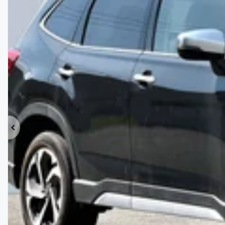
Previous