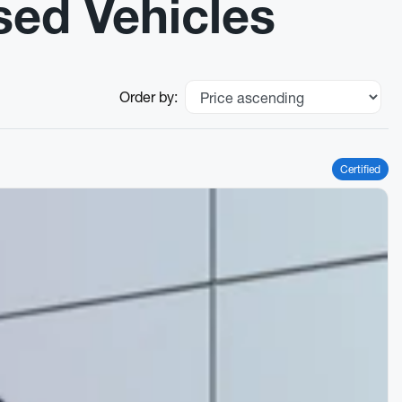
sed Vehicles
Order by:
Certified