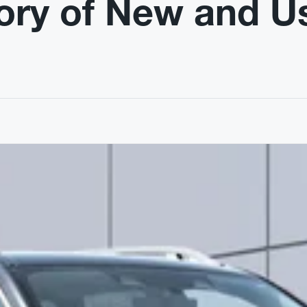
ory of New and U