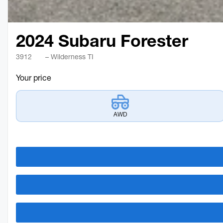
2024 Subaru Forester
3912
– Wilderness TI
Your price
AWD