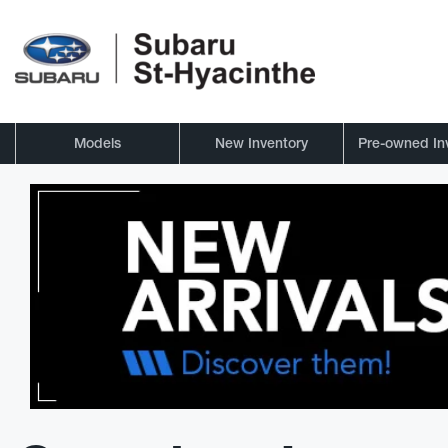
Models
New Inventory
Pre-owned In