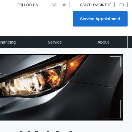
FOLLOW US
CALL US
SAINT-HYACINTHE
FR
Service Appointment
inancing
Service
About