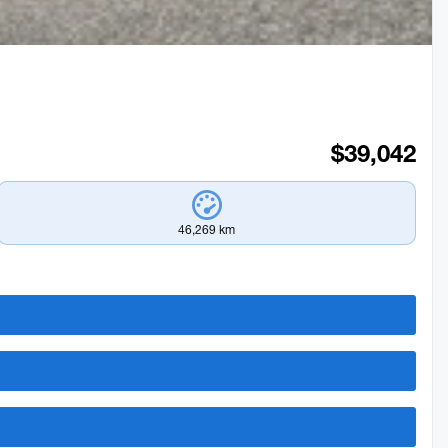
$
39,042
46,269 km