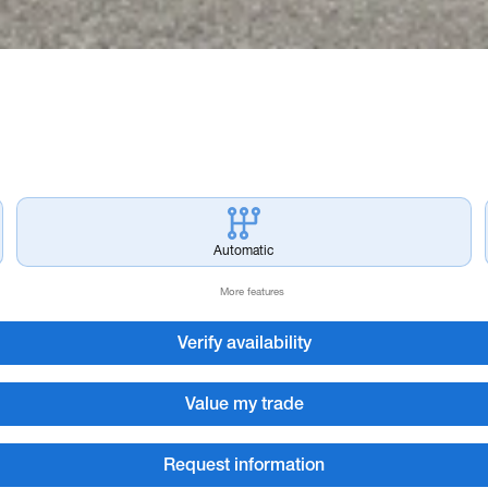
Automatic
More features
Verify availability
Value my trade
Request information