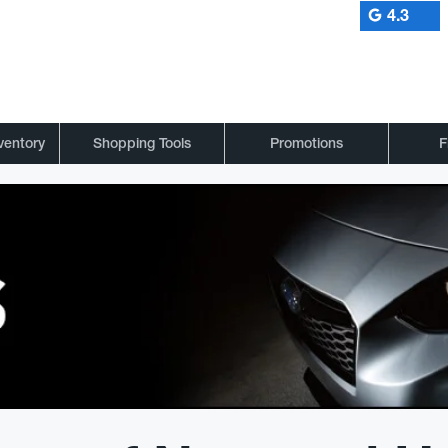
4.3
ventory
Shopping Tools
Promotions
F