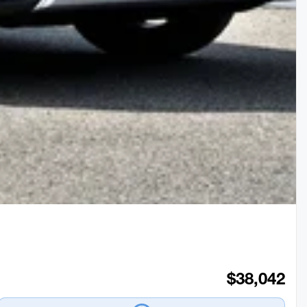
$
38,042