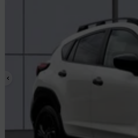
Previous