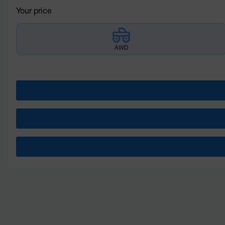
Your price
AWD