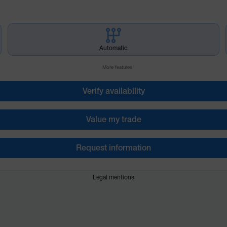
Automatic
More features
Verify availability
Value my trade
Request information
Legal mentions