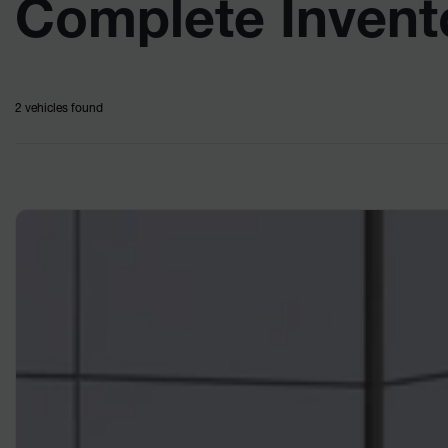
Complete Invent
2 vehicles
found