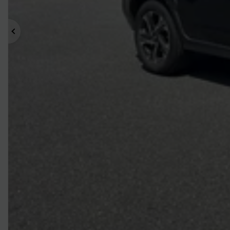
Previous