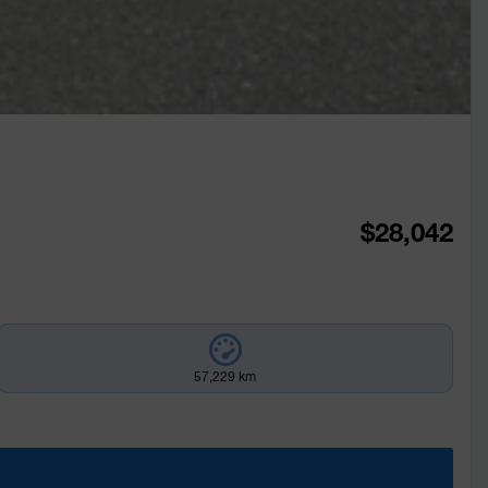
$
28,042
57,229 km