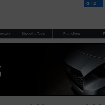
4.3
ventory
Shopping Tools
Promotions
F