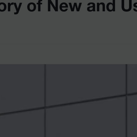
ory of New and U