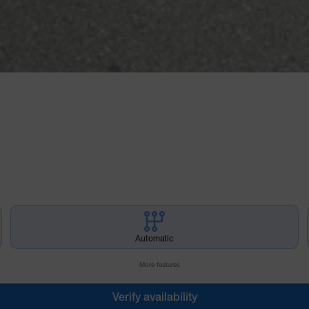
Automatic
More features
Verify availability