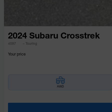
2024 Subaru Crosstrek
4097
– Touring
Your price
AWD