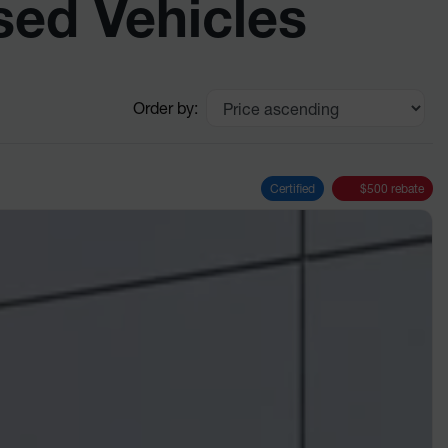
sed Vehicles
Order by:
Certified
$
500
rebate