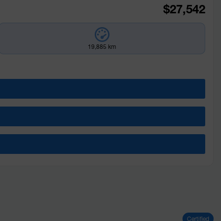
$
27,542
19,885 km
Certified