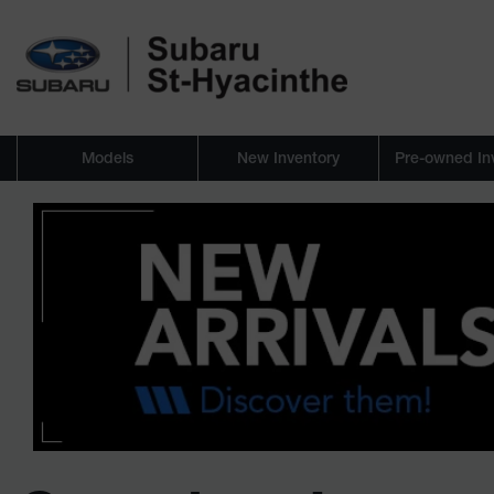
Models
New Inventory
Pre-owned In