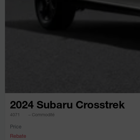
2024 Subaru Crosstrek
4071
– Commodité
Price
Rebate