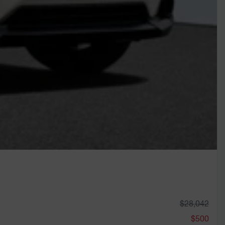
$
28,042
$
500