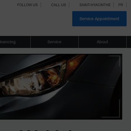
FOLLOW US
CALL US
SAINT-HYACINTHE
FR
Service Appointment
inancing
Service
About