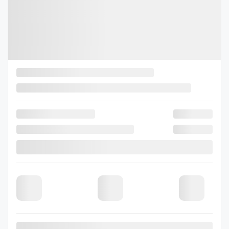
Legal mentions
View 3 more photos
See more
Previous
Next
2026 Subaru Outback