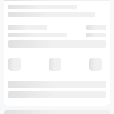
Previous
Next
2026 Subaru Outback
26-0402
– Limited XT AWD
Selected term not available
Contact us to learn about available financing options
80 km