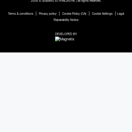
2026 © SUBARU ST-HYACINTHE
| All rights reserved.
|
|
|
|
Terms & conditions
Privacy policy
Cookie Policy (CA)
Cookie Settings
Legal
Repairability Notice
DEVELOPED BY