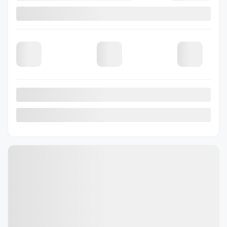
2026 Subaru Outback
26-0392
– Touring AWD
Selected term not available
Contact us to learn about available financing options
19 km
Gasoline
Automatic
More features
Verify availability
Value my trade
Request information