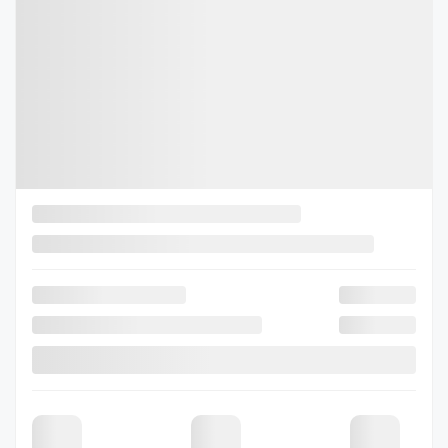
2026 Subaru Outback
26-0397
– Limited XT AWD
Selected term not available
Contact us to learn about available financing options
80 km
Gasoline