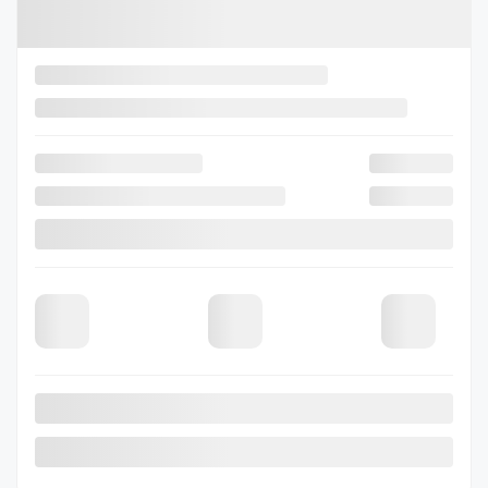
2026 SUBARU Outback
26-0456
– TOURING
Selected term not available
Contact us to learn about available financing options
80 km
Gasoline
Automatic
More features
Verify availability