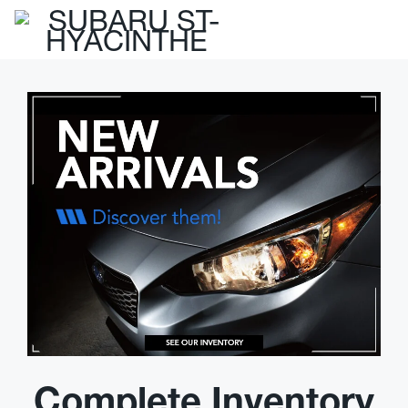
Complete Inventory