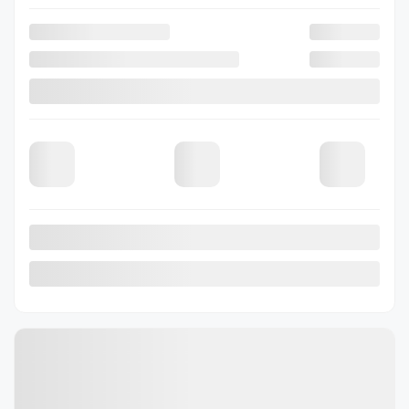
Verify availability
Value my trade
Request information
Legal mentions
View 3 more photos
See more
Previous
Next