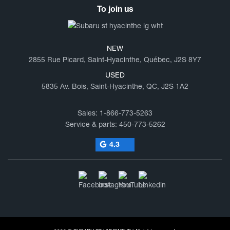
To join us
NEW
2855 Rue Picard, Saint-Hyacinthe, Québec, J2S 8Y7
USED
5835 Av. Bois, Saint-Hyacinthe, QC, J2S 1A2
Sales:
1-866-773-5263
Service & parts:
450-773-5262
4.3