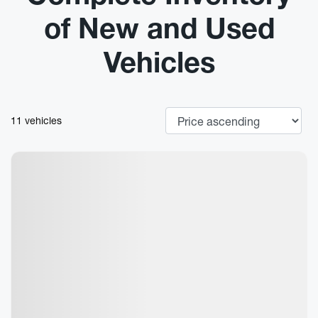
of New and Used
Vehicles
11 vehicles
New Arrival
View 7 more photos
See more
Previous
Next