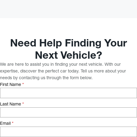
Need Help Finding Your
Next Vehicle?
We are here to assist you in finding your next vehicle. With our
expertise, discover the perfect car today. Tell us more about your
needs by contacting us through the form below.
First Name
*
Last Name
*
Email
*