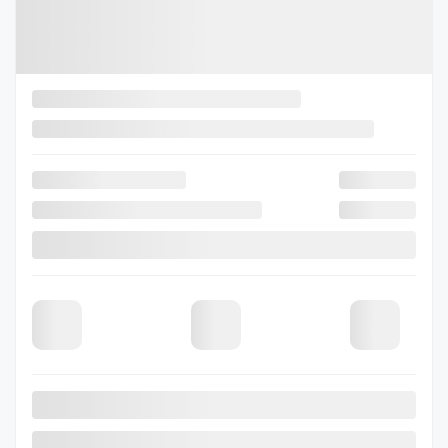
Selected term not available
Contact us to learn about available financing options
80 km
Gasoline
CVT Lineartronic à couple élevé -comprend :
More features