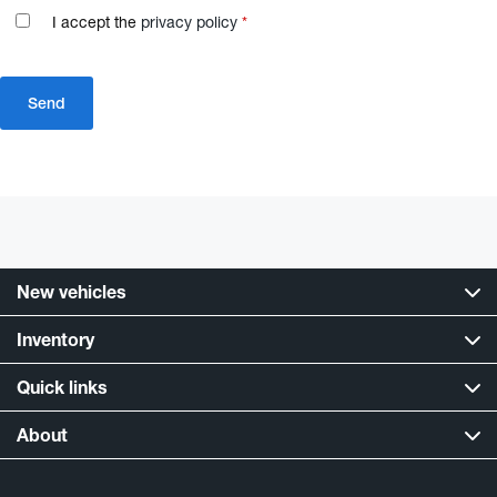
I accept the
privacy policy
*
New vehicles
Inventory
Quick links
About