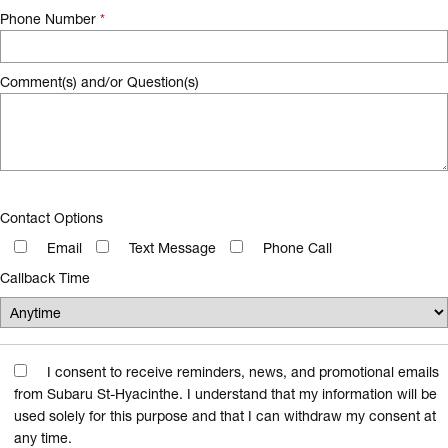
Phone Number
*
Comment(s) and/or Question(s)
Contact Options
Email
Text Message
Phone Call
Callback Time
I consent to receive reminders, news, and promotional emails
from Subaru St-Hyacinthe. I understand that my information will be
used solely for this purpose and that I can withdraw my consent at
any time.