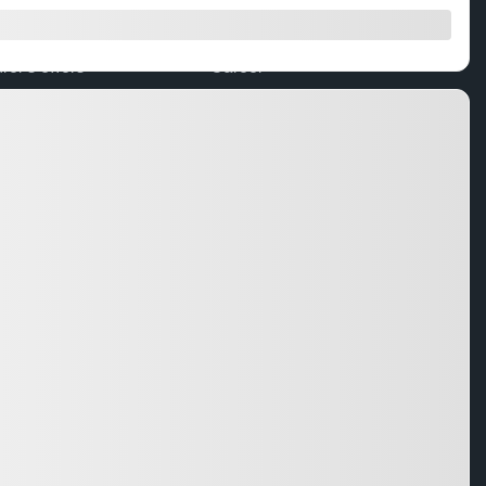
 trade
Team
er’s offers
Career
ers
Testimonials
 Quote
Certified Pre-Owned Program
Subaru Warranty
Service
ccessories
r
Service
ing Service