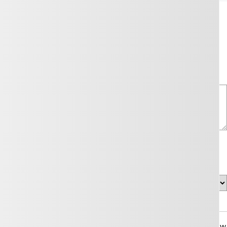
your needs by contacting us through the form below.
Comment(s) and/or Question(s)
Callback Time
on will be used solely for this purpose and that I can withdraw