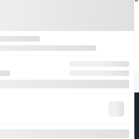
s
About
t Drive
Contact Us