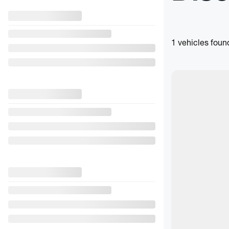
1 vehicles
foun
$
2,500
rebate
View 28 more pho
See more
Previous
2024 S