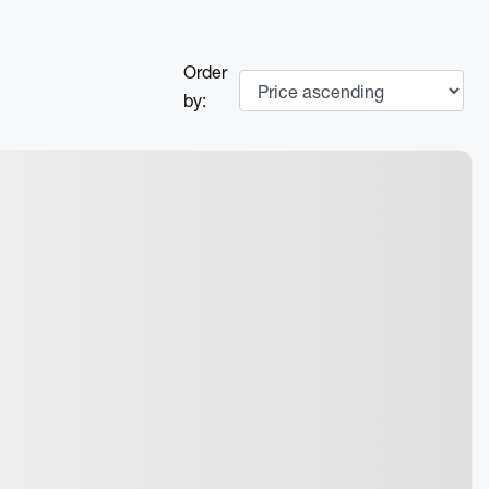
Order
by: