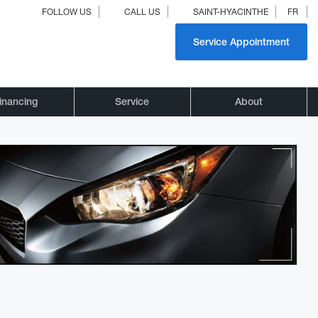
FOLLOW US
CALL US
SAINT-HYACINTHE
FR
Service Appointment
inancing
Service
About