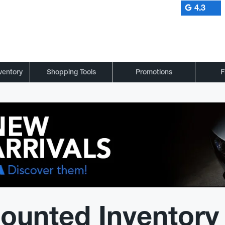
4.3
ventory
Shopping Tools
Promotions
F
ounted Inventory