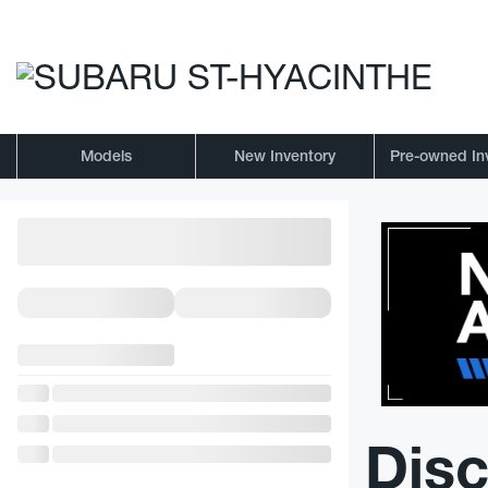
Models
New Inventory
Pre-owned In
Disc