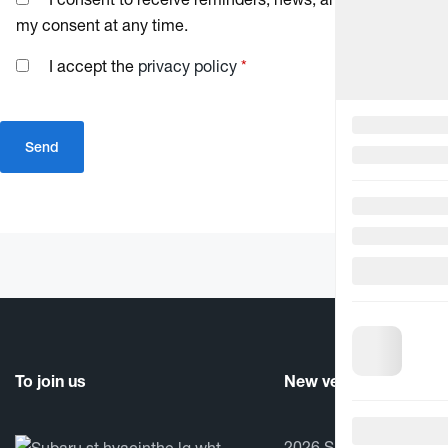
my consent at any time.
I accept the
privacy policy
*
To join us
New vehicles
2026 Subaru Crosstrek