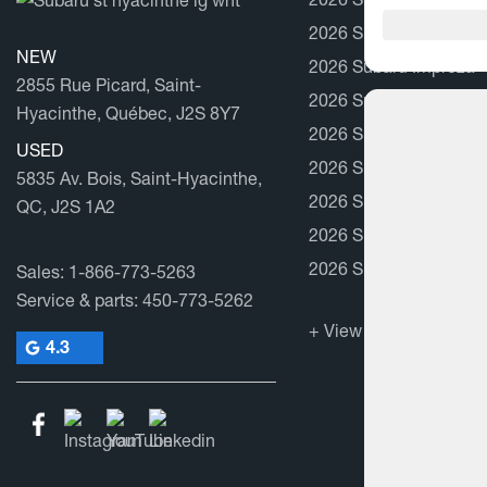
2026 Subaru Forester
NEW
2026 Subaru Impreza
2855 Rue Picard, Saint-
2026 Subaru Outback
Hyacinthe, Québec, J2S 8Y7
2026 Subaru Solterra
USED
2026 Subaru BRZ
5835 Av. Bois, Saint-Hyacinthe,
2026 Subaru Trailseek
QC, J2S 1A2
2026 Subaru Uncharte
2026 Subaru WRX
Sales:
1-866-773-5263
Service & parts:
450-773-5262
+ View all models
4.3