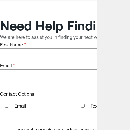
Need Help Finding Yo
We are here to assist you in finding your next vehicle. With ou
First Name
*
Email
*
Contact Options
Email
Text Message
I consent to receive reminders, news, and promotional e