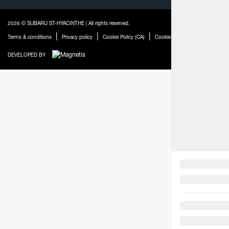
2026 © SUBARU ST-HYACINTHE
| All rights reserved.
|
|
|
|
Terms & conditions
Privacy policy
Cookie Policy (CA)
Cookie Settings
Legal Repaira
DEVELOPED BY