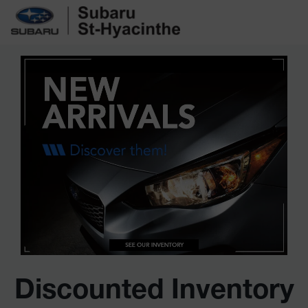
Discounted Inventory