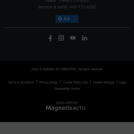
Sales:
1-866-773-5263
Service & parts:
450-773-5262
4.3
2026 © SUBARU ST-HYACINTHE
| All rights reserved.
|
|
|
|
Terms & conditions
Privacy policy
Cookie Policy (CA)
Cookie Settings
Legal
Repairability Notice
DEVELOPED BY