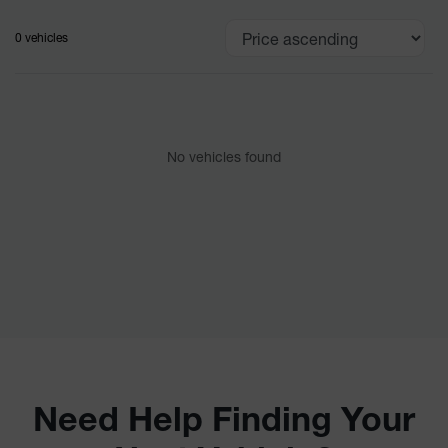
0 vehicles
No vehicles found
Need Help Finding Your