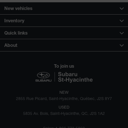
New vehicles
Inventory
Quick links
About
To join us
NEW
2855 Rue Picard, Saint-Hyacinthe, Québec, J2S 8Y7
USED
5835 Av. Bois, Saint-Hyacinthe, QC, J2S 1A2