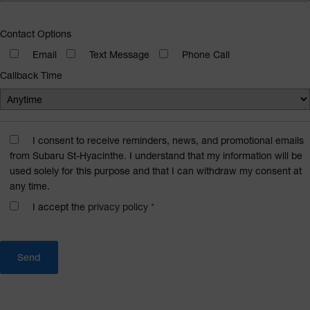
Contact Options
Email
Text Message
Phone Call
Callback Time
I consent to receive reminders, news, and promotional emails
from Subaru St-Hyacinthe. I understand that my information will be
used solely for this purpose and that I can withdraw my consent at
any time.
I accept the
privacy policy
*