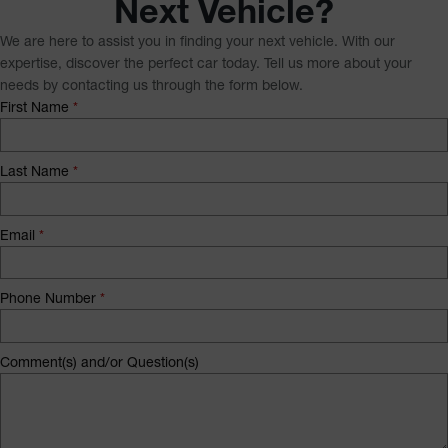
Next Vehicle?
We are here to assist you in finding your next vehicle. With our
expertise, discover the perfect car today. Tell us more about your
needs by contacting us through the form below.
First Name
*
Last Name
*
Email
*
Phone Number
*
Comment(s) and/or Question(s)