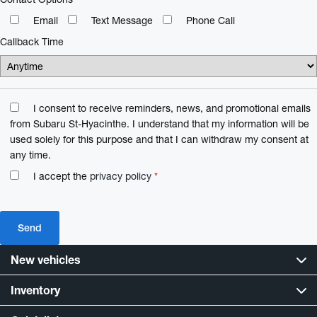
Email
Text Message
Phone Call
Callback Time
I consent to receive reminders, news, and promotional emails
from Subaru St-Hyacinthe. I understand that my information will be
used solely for this purpose and that I can withdraw my consent at
any time.
I accept the
privacy policy
*
New vehicles
Inventory