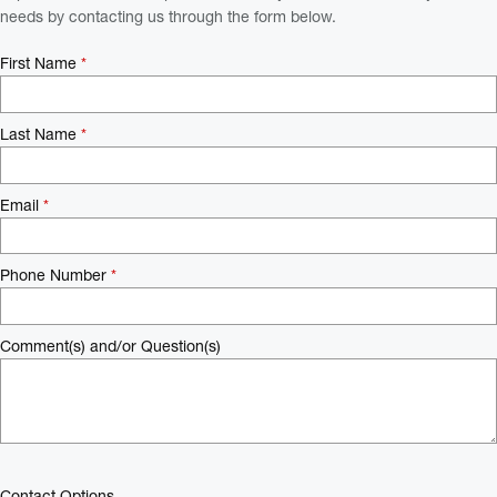
needs by contacting us through the form below.
First Name
*
Last Name
*
Email
*
Phone Number
*
Comment(s) and/or Question(s)
Contact Options