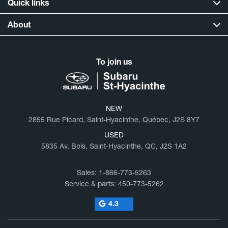
Quick links
About
To join us
NEW
2855 Rue Picard, Saint-Hyacinthe, Québec, J2S 8Y7
USED
5835 Av. Bois, Saint-Hyacinthe, QC, J2S 1A2
Sales:
1-866-773-5263
Service & parts:
450-773-5262
4.3