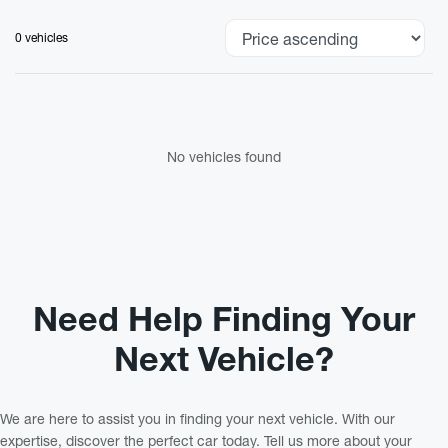
0 vehicles
No vehicles found
Need Help Finding Your
Next Vehicle?
We are here to assist you in finding your next vehicle. With our
expertise, discover the perfect car today. Tell us more about your