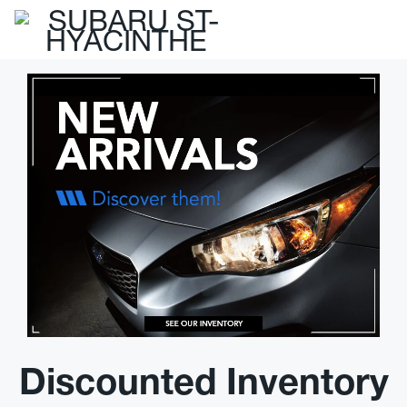
Discounted Inventory